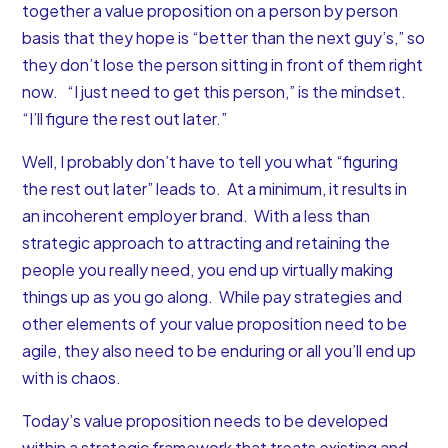
together a value proposition on a person by person
basis that they hope is “better than the next guy’s,” so
they don’t lose the person sitting in front of them right
now. “I just need to get this person,” is the mindset.
“I’ll figure the rest out later.”
Well, I probably don’t have to tell you what “figuring
the rest out later” leads to. At a minimum, it results in
an incoherent
employer brand
. With a less than
strategic approach to attracting and retaining the
people you really need, you end up virtually making
things up as you go along.
While pay strategies and
other elements of your value proposition need to be
agile, they also need to be enduring or all you’ll end up
with is chaos.
Today’s value proposition needs to be developed
within a strategic framework that treats existing and