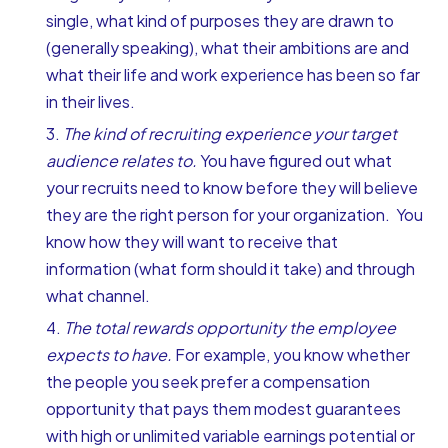
single, what kind of purposes they are drawn to
(generally speaking), what their ambitions are and
what their life and work experience has been so far
in their lives.
The kind of recruiting experience your target
audience relates to.
You have figured out what
your recruits need to know before they will believe
they are the right person for your organization. You
know how they will want to receive that
information (what form should it take) and through
what channel.
The total rewards opportunity the employee
expects to have.
For example, you know whether
the people you seek prefer a compensation
opportunity that pays them modest guarantees
with high or unlimited variable earnings potential or