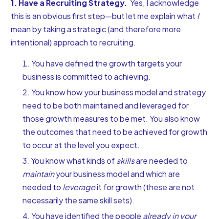
1. Have a Recruiting Strategy.
Yes, I acknowledge
this is an obvious first step—but let me explain what
I
mean by taking a strategic (and therefore more
intentional) approach to recruiting.
You have defined the growth targets your
business is committed to achieving.
You know how your business model and strategy
need to be both maintained and leveraged for
those growth measures to be met. You also know
the outcomes that need to be achieved for growth
to occur at the level you expect.
You know what kinds of
skills
are needed to
maintain
your business model and which are
needed to
leverage
it for growth (these are not
necessarily the same skill sets).
You have identified the people
already in your