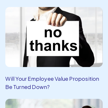
Will Your Employee Value Proposition
Be Turned Down?