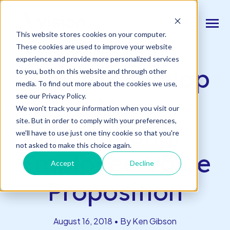
SKIP
TO
CONTENT
Toggle
This website stores cookies on your computer.
Menu
Back to Blog
These cookies are used to improve your website
experience and provide more personalized services
n
T
o
g
l
e
c
d
r
e
f
o
O
S
l
u
t
i
o
n
How to Develop
to you, both on this website and through other
Our Solutions
h
i
r
u
o
media. To find out more about the cookies we use,
n
c
T
o
g
g
l
e
l
d
r
e
f
o
s
o
r
e
v
e
n
t
see our Privacy Policy.
a More
Resources & Events
h
i
r
e
We won't track your information when you visit our
site. But in order to comply with your preferences,
n
Intentional
T
g
g
l
e
c
l
d
r
e
f
A
o
u
U
we'll have to use just one tiny cookie so that you're
About Us
h
i
r
b
not asked to make this choice again.
Employee Value
Accept
Decline
Connect With Us
Proposition
Log In
August 16, 2018 • By Ken Gibson