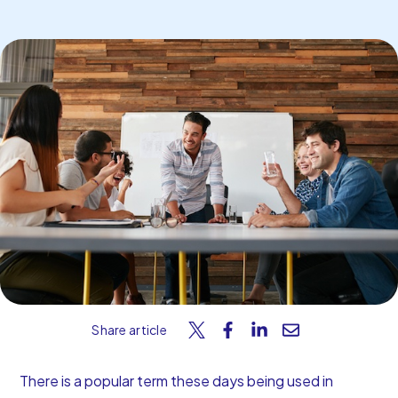
Start Your Free Trial
Share article
There is a popular term these days being used in