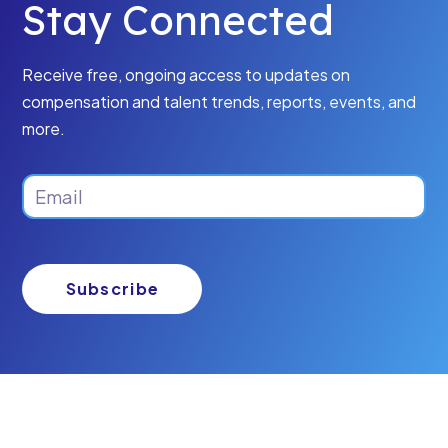
Stay Connected
Receive free, ongoing access to updates on
compensation and talent trends, reports, events, and
more.
Email