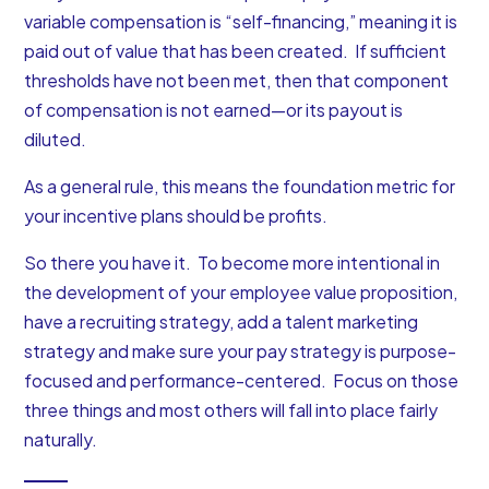
variable compensation is “self-financing,” meaning it is
paid out of value that has been created. If sufficient
thresholds have not been met, then that component
of compensation is not earned—or its payout is
diluted.
As a general rule, this means the foundation metric for
your incentive plans should be profits.
So there you have it. To become more intentional in
the development of your employee value proposition,
have a recruiting strategy, add a talent marketing
strategy and make sure your pay strategy is purpose-
focused and performance-centered. Focus on those
three things and most others will fall into place fairly
naturally.