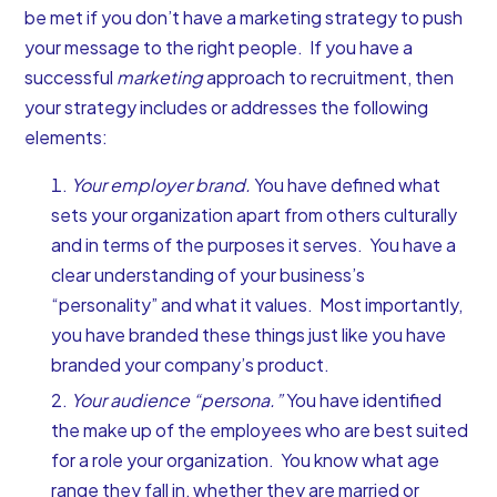
be met if you don’t have a marketing strategy to push
your message to the right people. If you have a
successful
marketing
approach to recruitment, then
your strategy includes or addresses the following
elements:
Your employer brand.
You have defined what
sets your organization apart from others culturally
and in terms of the purposes it serves. You have a
clear understanding of your business’s
“personality” and what it values. Most importantly,
you have branded these things just like you have
branded your company’s product.
Your audience “persona.”
You have identified
the make up of the employees who are best suited
for a role your organization. You know what age
range they fall in, whether they are married or