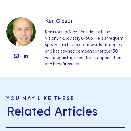
Ken Gibson
Ken is Senior Vice-President of The
VisionLink Advisory Group. He is a frequent
speaker and author on rewards strategies
and has advised companies for over 30
years regarding executive compensation
and benefit issues.
YOU MAY LIKE THESE
Related Articles