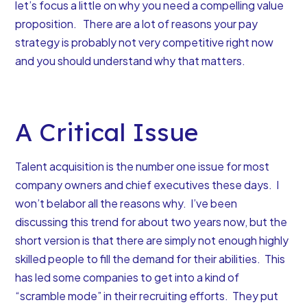
let’s focus a little on
why you need a compelling value
proposition
. There are a lot of
reasons your pay
strategy is probably not very competitive
right now
and you should understand why that matters.
A Critical Issue
Talent acquisition is the number one issue for most
company owners and chief executives these days. I
won’t belabor all the reasons why. I’ve been
discussing this trend for about two years now, but the
short version is that
there are simply not enough highly
skilled people to fill the demand for their abilities
. This
has led some companies to get into a kind of
“scramble mode” in their recruiting efforts. They put