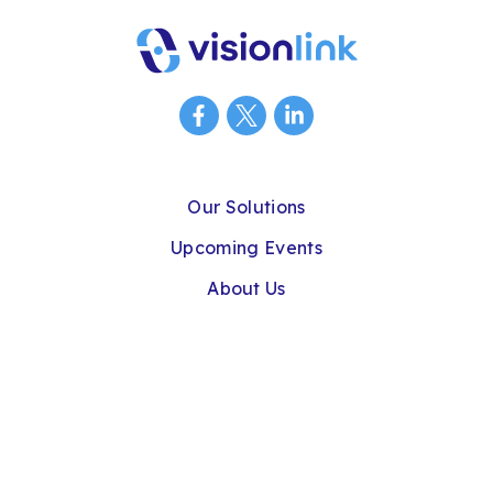
Our Solutions
Upcoming Events
About Us
Connect With Us
Privacy Policy
Cookie Policy