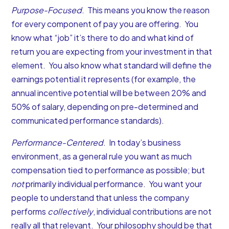
Purpose-Focused
. This means you know the reason
for every component of pay you are offering. You
know what “job” it’s there to do and what kind of
return you are expecting from your investment in that
element. You also know what standard will define the
earnings potential it represents (for example, the
annual incentive potential will be between 20% and
50% of salary, depending on pre-determined and
communicated performance standards).
Performance-Centered
. In today’s business
environment, as a general rule you want as much
compensation tied to performance as possible; but
not
primarily individual performance. You want your
people to understand that unless the company
performs
collectively
, individual contributions are not
really all that relevant. Your philosophy should be that