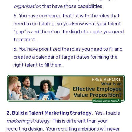
organization
that have those capabilities.
You have compared that list with the roles that
need to be fulfilled; so you know what your talent
“gap” is and therefore the kind of people you need
to attract.
You have prioritized the roles you need to fill and
created a calendar of target dates for hiring the
right talent to fill them.
2. Build a Talent Marketing Strategy.
Yes…I said a
marketing
strategy. This is different than your
recruiting design. Your recruiting ambitions will never