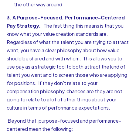
the other way around.
3. A Purpose-Focused, Performance-Centered
Pay Strategy.
The first thing this means is that you
know what your
value creation standards are
.
Regardless of what the talent you are trying to attract
want, you have a clear philosophy about how value
should be shared and with whom. This allows you to
use pay as a strategic tool to both attract the kind of
talent you want and to screen those who are applying
for positions. If they don’t relate to your
compensation philosophy
, chances are they are not
going to relate to a lot of other things about your
culture in terms of performance expectations.
Beyond that, purpose-focused and performance-
centered mean the following: