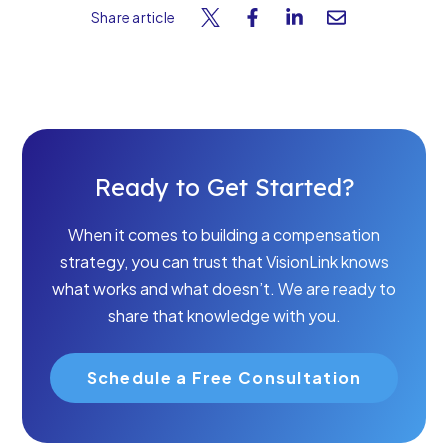
Share article
Ready to Get Started?
When it comes to building a compensation
strategy, you can trust that VisionLink knows
what works and what doesn’t. We are ready to
share that knowledge with you.
Schedule a Free Consultation