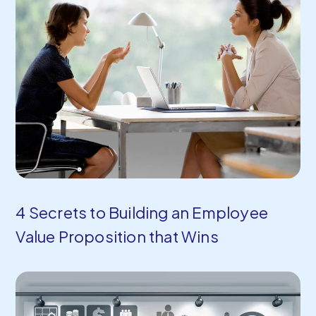
4 Secrets to Building an Employee
Value Proposition that Wins