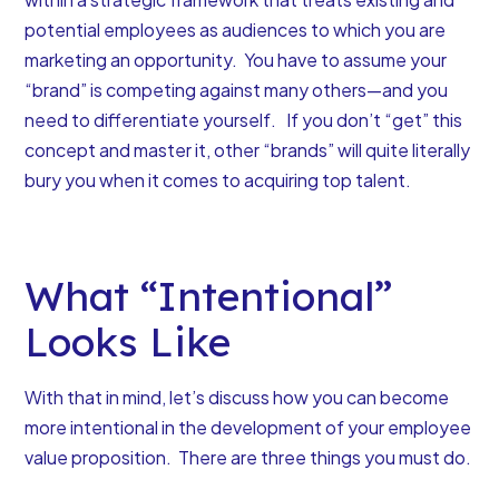
potential employees as audiences to which you are
marketing an opportunity.
You have to assume your
“brand” is competing against many others
—and you
need to differentiate yourself. If you don’t “get” this
concept and master it, other “brands” will quite literally
bury you when it comes to acquiring top talent.
What “Intentional”
Looks Like
With that in mind, let’s discuss how you can become
more intentional in the development of your employee
value proposition. There are three things you must do.