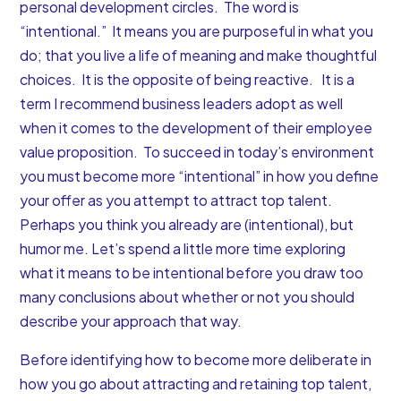
personal development circles. The word is
“intentional.” It means you are purposeful in what you
do; that you live a life of meaning and make thoughtful
choices. It is the opposite of being reactive. It is a
term I recommend business leaders adopt as well
when it comes to the development of their employee
value proposition. To succeed in today’s environment
you must become more “intentional” in how you define
your offer as you attempt to attract top talent.
Perhaps you think you already are (intentional), but
humor me. Let’s spend a little more time exploring
what it means to be intentional before you draw too
many conclusions about whether or not you should
describe your approach that way.
Before identifying how to become more deliberate in
how you go about attracting and retaining top talent,