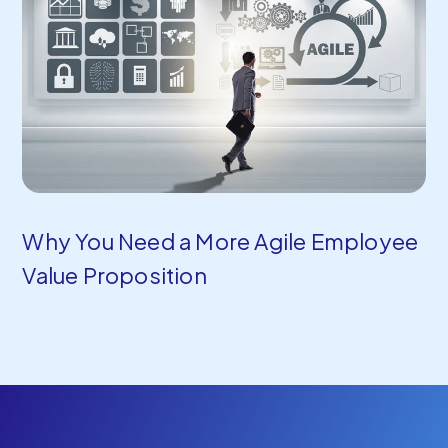
Why You Need a More Agile Employee
Value Proposition