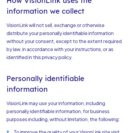
How VisionLink uses the
information we collect
VisionLink will not sell, exchange or otherwise
distribute your personally identifiable information
without your consent, except to the extent required
by law, in accordance with your instructions, or as
identified in this privacy policy.
Personally identifiable
information
VisionLink may use your information, including
personally identifiable information, for business
purposes including, without limitation, the following:
To improve the quality of your VisionLink site visit.