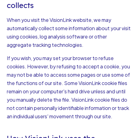
collects
When you visit the VisionLink website, we may
automatically collect some information about your visit
using cookies, log analysis software or other
aggregate tracking technologies.
If you wish, you may set your browser to refuse
cookies. However, by refusing to accept a cookie, you
may not be able to access some pages or use some of
the functions of our site. Some VisionLink cookie files
remain on your computer's hard drive unless and until
you manually delete the file. VisionLink cookie files do
not contain personally identifiable information or track
an individual users' movement through our site.