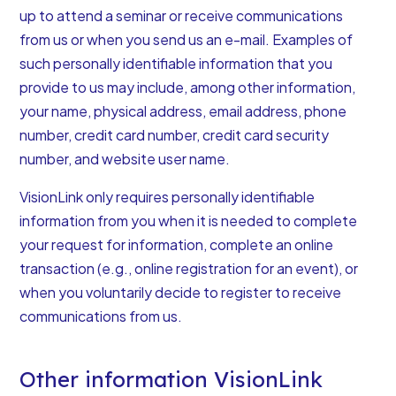
up to attend a seminar or receive communications
from us or when you send us an e-mail. Examples of
such personally identifiable information that you
provide to us may include, among other information,
your name, physical address, email address, phone
number, credit card number, credit card security
number, and website user name.
VisionLink only requires personally identifiable
information from you when it is needed to complete
your request for information, complete an online
transaction (e.g., online registration for an event), or
when you voluntarily decide to register to receive
communications from us.
Other information VisionLink