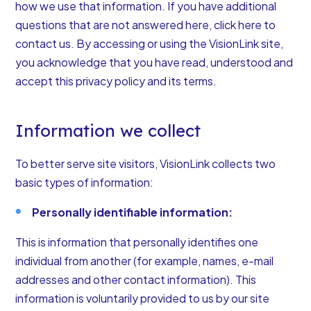
how we use that information. If you have additional
questions that are not answered here, click here to
contact us. By accessing or using the VisionLink site,
you acknowledge that you have read, understood and
accept this privacy policy and its terms.
Information we collect
To better serve site visitors, VisionLink collects two
basic types of information:
Personally identifiable information:
This is information that personally identifies one
individual from another (for example, names, e-mail
addresses and other contact information). This
information is voluntarily provided to us by our site