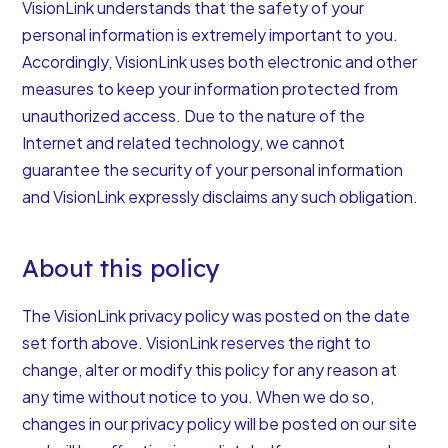
VisionLink understands that the safety of your
personal information is extremely important to you.
Accordingly, VisionLink uses both electronic and other
measures to keep your information protected from
unauthorized access. Due to the nature of the
Internet and related technology, we cannot
guarantee the security of your personal information
and VisionLink expressly disclaims any such obligation.
About this policy
The VisionLink privacy policy was posted on the date
set forth above. VisionLink reserves the right to
change, alter or modify this policy for any reason at
any time without notice to you. When we do so,
changes in our privacy policy will be posted on our site