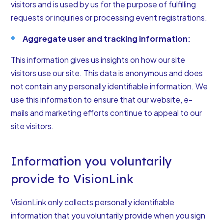
visitors and is used by us for the purpose of fulfilling
requests or inquiries or processing event registrations.
Aggregate user and tracking information:
This information gives us insights on how our site
visitors use our site. This data is anonymous and does
not contain any personally identifiable information. We
use this information to ensure that our website, e-
mails and marketing efforts continue to appeal to our
site visitors.
Information you voluntarily
provide to VisionLink
VisionLink only collects personally identifiable
information that you voluntarily provide when you sign