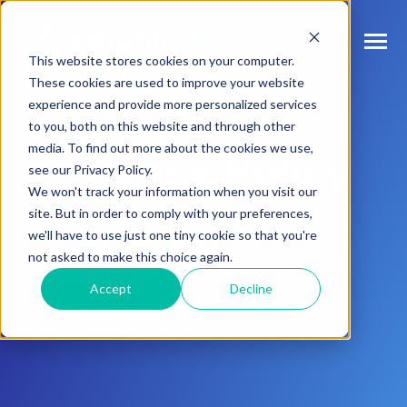
SKIP
TO
CONTENT
Toggle
This website stores cookies on your computer.
Menu
These cookies are used to improve your website
experience and provide more personalized services
n
T
o
g
l
e
c
d
r
e
f
o
O
S
l
u
t
i
o
n
to you, both on this website and through other
Our Solutions
h
i
r
u
o
media. To find out more about the cookies we use,
Privacy Policy
n
c
T
o
g
g
l
e
l
d
r
e
f
o
s
o
r
e
v
e
n
t
see our Privacy Policy.
Resources & Events
h
i
r
e
We won't track your information when you visit our
site. But in order to comply with your preferences,
n
T
g
g
l
e
c
l
d
r
e
f
A
o
u
U
we'll have to use just one tiny cookie so that you're
About Us
h
i
r
b
not asked to make this choice again.
Accept
Decline
Connect With Us
Log In