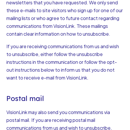
newsletters that you have requested. We only send
these e-mails to site visitors who sign up for one of our
mailing lists or who agree to future contact regarding
communications from VisionLink. These mailings
contain clear information on how to unsubscribe.
If you are receiving communications from us and wish
to unsubscribe, either follow the unsubscribe
instructions in the communication or follow the opt-
out instructions below to inform us that you do not
want to receive e-mail from VisionLink.
Postal mail
VisionLink may also send you communications via
postal mail. If you are receiving postal mail
communications from us and wish to unsubscribe,