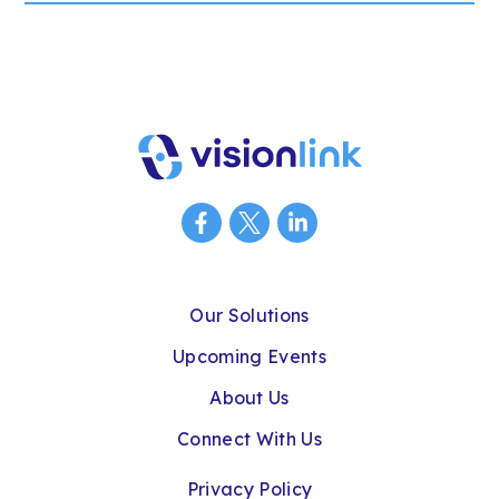
Our Solutions
Upcoming Events
About Us
Connect With Us
Privacy Policy