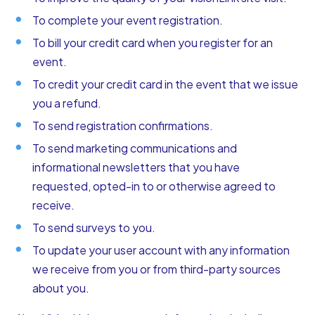
To complete your event registration.
To bill your credit card when you register for an
event.
To credit your credit card in the event that we issue
you a refund.
To send registration confirmations.
To send marketing communications and
informational newsletters that you have
requested, opted-in to or otherwise agreed to
receive.
To send surveys to you.
To update your user account with any information
we receive from you or from third-party sources
about you.