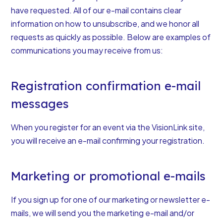
have requested. All of our e-mail contains clear
information on how to unsubscribe, and we honor all
requests as quickly as possible. Below are examples of
communications you may receive from us:
Registration confirmation e-mail
messages
When you register for an event via the VisionLink site,
you will receive an e-mail confirming your registration.
Marketing or promotional e-mails
If you sign up for one of our marketing or newsletter e-
mails, we will send you the marketing e-mail and/or