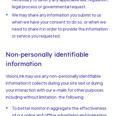
legal process or governmental request.
We may share any information you submit to us
when we have your consent to do so, or when we
need to share it in order to provide the information
or service you requested.
Non-personally identifiable
information
VisionLink may use any non-personally identifiable
information it collects during your site visit or during
your interaction with our e-mails for other purposes
including without limitation, the following:
To better monitor in aggregate the effectiveness
of our online and offline advertising and marketing