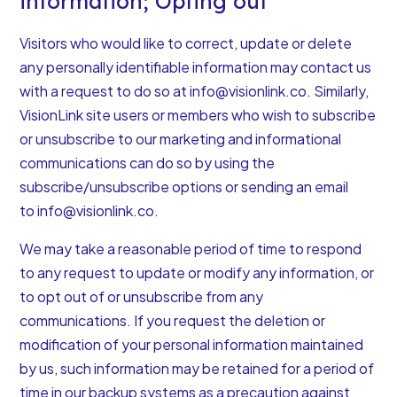
information; Opting out
Visitors who would like to correct, update or delete
any personally identifiable information may contact us
with a request to do so at
info@visionlink.co
. Similarly,
VisionLink site users or members who wish to subscribe
or unsubscribe to our marketing and informational
communications can do so by using the
subscribe/unsubscribe options or sending an email
to
info@visionlink.co
.
We may take a reasonable period of time to respond
to any request to update or modify any information, or
to opt out of or unsubscribe from any
communications. If you request the deletion or
modification of your personal information maintained
by us, such information may be retained for a period of
time in our backup systems as a precaution against