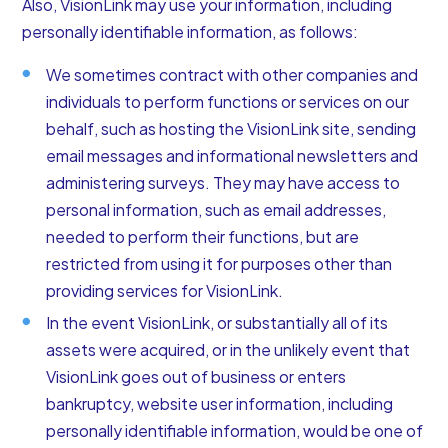
Also, VisionLink may use your information, including
personally identifiable information, as follows:
We sometimes contract with other companies and
individuals to perform functions or services on our
behalf, such as hosting the VisionLink site, sending
email messages and informational newsletters and
administering surveys. They may have access to
personal information, such as email addresses,
needed to perform their functions, but are
restricted from using it for purposes other than
providing services for VisionLink.
In the event VisionLink, or substantially all of its
assets were acquired, or in the unlikely event that
VisionLink goes out of business or enters
bankruptcy, website user information, including
personally identifiable information, would be one of