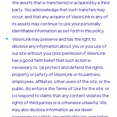
the assets that is transferred or acquired by a third
party. You acknowledge that such transfers may
occur, and that any acquiror of VisionLink or any of
its assets may continue to use your personally
identifiable information as set forth in this policy.
VisionLink may preserve and has the right to
disclose any information about you or your use of
our site without your prior permission if VisionLink
has a good faith belief that such action is
necessary to: (a) protect and defend the rights,
property or safety of VisionLink or its partners,
employees, affiliates, other users of the site, or the
public; (b) enforce the Terms of Use for the site; or
(c) respond to claims that any content violates the
rights of third parties or is otherwise unlawful. We
may also disclose information as we deem
necessary to satisfy any applicable law, regulation,