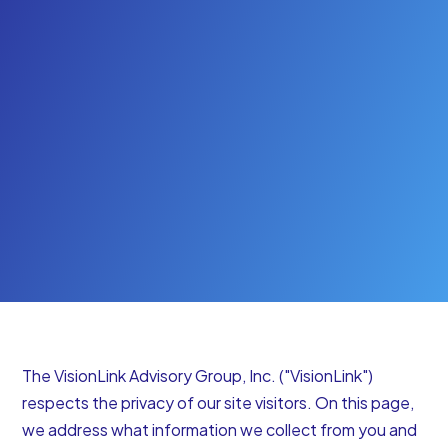
Start Your Free Trial
The VisionLink Advisory Group, Inc. ("VisionLink")
respects the privacy of our site visitors. On this page,
we address what information we collect from you and