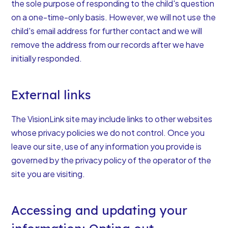
the sole purpose of responding to the child's question
on a one-time-only basis. However, we will not use the
child's email address for further contact and we will
remove the address from our records after we have
initially responded.
External links
The VisionLink site may include links to other websites
whose privacy policies we do not control. Once you
leave our site, use of any information you provide is
governed by the privacy policy of the operator of the
site you are visiting.
Accessing and updating your