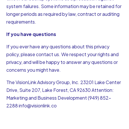
system failures. Some information may be retained for
longer periods as required by law, contract or auditing
requirements.
If you have questions
If you ever have any questions about this privacy
policy, please contact us. We respect your rights and
privacy, and will be happy to answer any questions or
concerns you might have.
The VisionLink Advisory Group, Inc. 23201 Lake Center
Drive, Suite 207, Lake Forest, CA 92630 Attention:
Marketing and Business Development (949) 852-
2288
info@visionlink.co