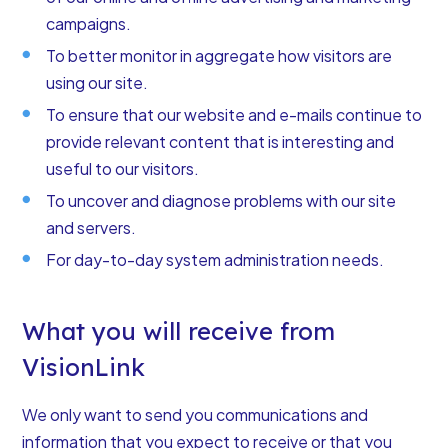
campaigns.
To better monitor in aggregate how visitors are
using our site.
To ensure that our website and e-mails continue to
provide relevant content that is interesting and
useful to our visitors.
To uncover and diagnose problems with our site
and servers.
For day-to-day system administration needs.
What you will receive from
VisionLink
We only want to send you communications and
information that you expect to receive or that you