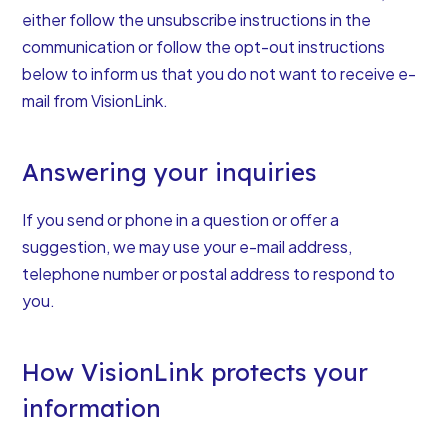
either follow the unsubscribe instructions in the
communication or follow the opt-out instructions
below to inform us that you do not want to receive e-
mail from VisionLink.
Answering your inquiries
If you send or phone in a question or offer a
suggestion, we may use your e-mail address,
telephone number or postal address to respond to
you.
How VisionLink protects your
information