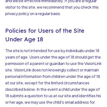
and will be effective immediately. If you are a regular
visitor to this site, we recommend that you check this
privacy policy on a regular basis.
Policies for Users of the Site
Under Age 18
The site is not intended for use by individuals under 18
years of age. Users under the age of 18 should get the
permission of a parent or guardian to use the VisionLink
site. VisionLink does not knowingly collect or maintain
personal information from children under the age of 18
at our site, except for the limited circumstances
described below. In the event a child under the age of
18 submits a question to us at our site and identifies his
or her age, we may use the child's email address for