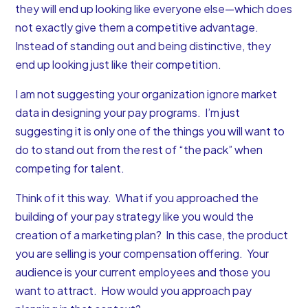
they will end up looking like everyone else—which does
not exactly give them a competitive advantage.
Instead of standing out and being distinctive, they
end up looking just like their competition.
I am not suggesting your organization ignore market
data in designing your pay programs. I’m just
suggesting it is only one of the things you will want to
do to stand out from the rest of “the pack” when
competing for talent.
Think of it this way. What if you approached the
building of your pay strategy like you would the
creation of a marketing plan? In this case, the product
you are selling is your compensation offering. Your
audience is your current employees and those you
want to attract. How would you approach pay