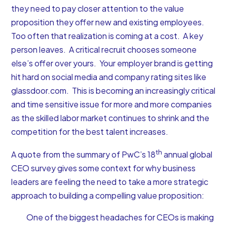
they need to pay closer attention to the value
proposition they offer new and existing employees.
Too often that realization is coming at a cost. A key
person leaves. A critical recruit chooses someone
else’s offer over yours. Your employer brand is getting
hit hard on social media and company rating sites like
glassdoor.com. This is becoming an increasingly critical
and time sensitive issue for more and more companies
as the skilled labor market continues to shrink and the
competition for the best talent increases.
th
A quote from the summary of PwC’s 18
annual global
CEO survey gives some context for why business
leaders are feeling the need to take a more strategic
approach to building a compelling value proposition:
One of the biggest headaches for CEOs is making