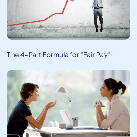
The 4-Part Formula for “Fair Pay”