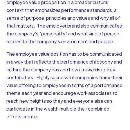
employee value proposition in a broader cultural
context that emphasizes performance standards, a
sense of purpose, principles and values and why all of
that matters. The employer brand also communicates
the company’s “personality” and what kind of person
relates to the company’s environment and people.
The employee value position has to be communicated
in a way that reflects the performance philosophy and
culture the company has and how it rewards its key
contributors. Highly successful companies frame their
value offering to employees in terms of a performance
theme each year and encourage work associates to
reach new heights so they and everyone else can
participate in the wealth multiple their combined
efforts create.