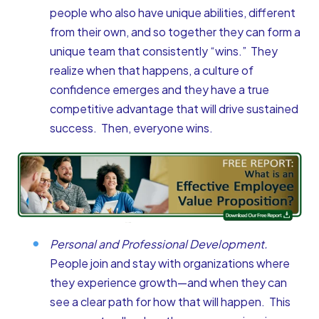
people who also have unique abilities, different
from their own, and so together they can form a
unique team that consistently “wins.” They
realize when that happens, a culture of
confidence emerges and they have a true
competitive advantage that will drive sustained
success. Then, everyone wins.
Personal and Professional Development.
People join and stay with organizations where
they experience growth—and when they can
see a clear path for how that will happen. This