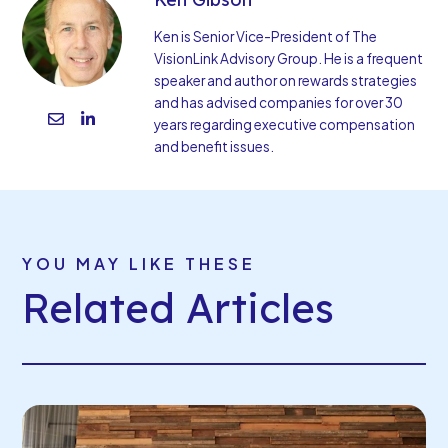
Ken is Senior Vice-President of The
VisionLink Advisory Group. He is a frequent
speaker and author on rewards strategies
and has advised companies for over 30
years regarding executive compensation
and benefit issues.
YOU MAY LIKE THESE
Related Articles