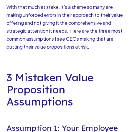
With that much at stake, it’s a shame so many are
making unforced errors in their approach to their value
offering and
not giving it the comprehensive and
strategic attention it needs
. Here are the three most
common assumptions I see CEOs making that are
putting their value propositions at risk.
3 Mistaken Value
Proposition
Assumptions
Assumption 1: Your Employee