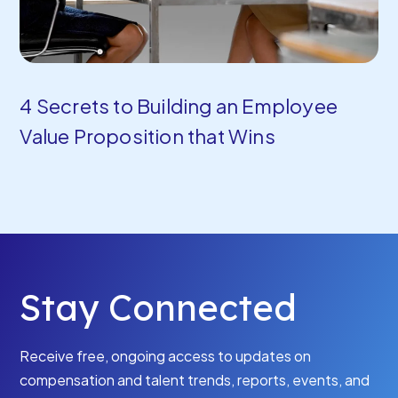
4 Secrets to Building an Employee
Value Proposition that Wins
Stay Connected
Receive free, ongoing access to updates on
compensation and talent trends, reports, events, and