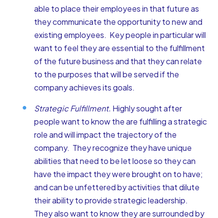
able to place their employees in that future as
they communicate the opportunity to new and
existing employees. Key people in particular will
want to feel they are essential to the fulfillment
of the future business and that they can relate
to the purposes that will be served if the
company achieves its goals.
Strategic Fulfillment.
Highly sought after
people want to know the are fulfilling a strategic
role and will impact the trajectory of the
company. They recognize they have unique
abilities that need to be let loose so they can
have the impact they were brought on to have;
and can be unfettered by activities that dilute
their ability to provide strategic leadership.
They also want to know they are surrounded by