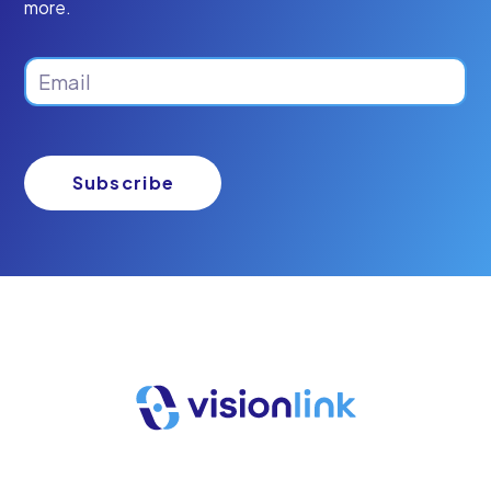
more.
Email