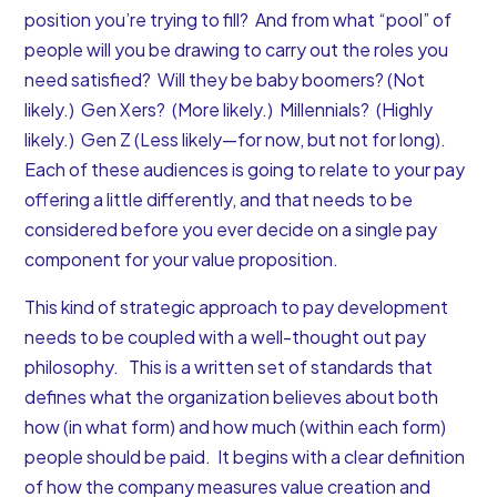
position you’re trying to fill? And from what “pool” of
people will you be drawing to carry out the roles you
need satisfied? Will they be baby boomers? (Not
likely.) Gen Xers? (More likely.) Millennials? (Highly
likely.) Gen Z (Less likely—for now, but not for long).
Each of these audiences is going to relate to your pay
offering a little differently, and that needs to be
considered before you ever decide on a single pay
component for your value proposition.
This kind of strategic approach to pay development
needs to be coupled with a well-thought out
pay
philosophy
. This is a written set of standards that
defines what the organization believes about both
how (in what form) and how much (within each form)
people should be paid. It begins with a clear definition
of how the company measures value creation and