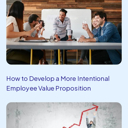
How to Develop a More Intentional
Employee Value Proposition