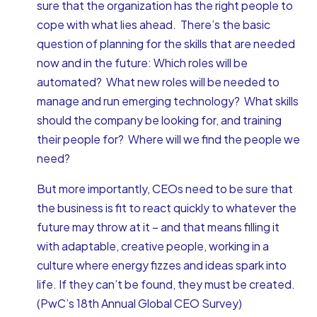
sure that the organization has the right people to
cope with what lies ahead. There’s the basic
question of planning for the skills that are needed
now and in the future: Which roles will be
automated? What new roles will be needed to
manage and run emerging technology? What skills
should the company be looking for, and training
their people for? Where will we find the people we
need?
But more importantly, CEOs need to be sure that
the business is fit to react quickly to whatever the
future may throw at it – and that means filling it
with adaptable, creative people, working in a
culture where energy fizzes and ideas spark into
life. If they can’t be found, they must be created.
(PwC’s 18th Annual Global CEO Survey)