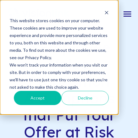
SKIP
TO
CONTENT
Toggle
This website stores cookies on your computer.
Menu
Back to Blog
These cookies are used to improve your website
experience and provide more personalized services
n
T
o
g
l
e
c
d
r
e
f
o
O
S
l
u
t
i
o
n
3 Employee
to you, both on this website and through other
Our Solutions
h
i
r
u
o
media. To find out more about the cookies we use,
n
c
T
o
g
g
l
e
l
d
r
e
f
o
s
o
r
e
v
e
n
t
see our Privacy Policy.
Value
Resources & Events
h
i
r
e
We won't track your information when you visit our
site. But in order to comply with your preferences,
n
Proposition
T
g
g
l
e
c
l
d
r
e
f
A
o
u
U
we'll have to use just one tiny cookie so that you're
About Us
h
i
r
b
not asked to make this choice again.
Assumptions
Accept
Decline
Connect With Us
that Put Your
Log In
Offer at Risk