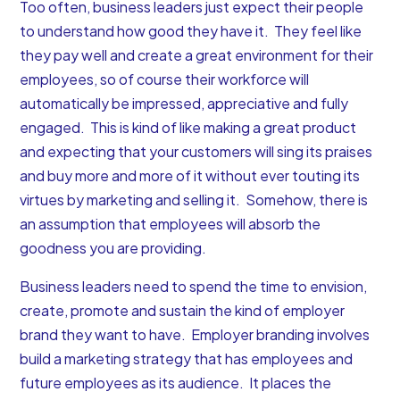
Too often, business leaders just expect their people
to understand how good they have it. They feel like
they pay well and create a great environment for their
employees, so of course their workforce will
automatically be impressed, appreciative and fully
engaged. This is kind of like making a great product
and expecting that your customers will sing its praises
and buy more and more of it without ever touting its
virtues by marketing and selling it. Somehow, there is
an assumption that employees will absorb the
goodness you are providing.
Business leaders need to spend the time to envision,
create, promote and sustain the kind of employer
brand they want to have.
Employer branding involves
build a marketing strategy that has employees and
future employees as its audience. It places the