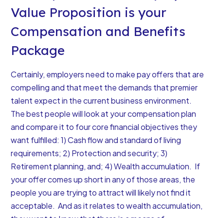
Value Proposition is your
Compensation and Benefits
Package
Certainly, employers need to make pay offers that are
compelling and that meet the demands that premier
talent expect in the current business environment.
The best people will look at your compensation plan
and compare it to four core financial objectives they
want fulfilled
: 1) Cash flow and standard of living
requirements; 2) Protection and security; 3)
Retirement planning, and; 4) Wealth accumulation. If
your offer comes up short in any of those areas, the
people you are trying to attract will likely not find it
acceptable. And as it relates to wealth accumulation,