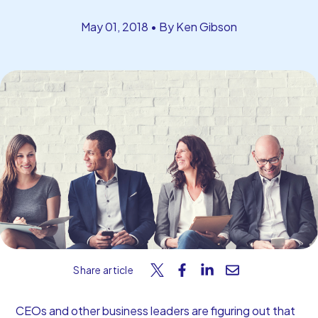
Start Your Free Trial
May 01, 2018 • By Ken Gibson
Share article
CEOs and other business leaders are figuring out that