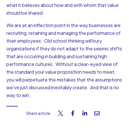
what it believes about how and with whom that value
should be shared.
We are at an inflection point in the way businesses are
recruiting, retaining and managing the performance of
their employees. Old school thinking will bury
organizations if they do not adapt to the seismic shifts
that are occurring in building and sustaining high
performance cultures. Without a clear-eyed view of
the standard your value proposition needs to meet,
you will perpetuate the mistakes that the assumptions
we’ve just discussed inevitably create. And that is no
way to win.
Share article