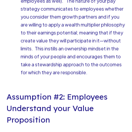
employees as well). The nature of your pay
strategy communicates to employees whether
you consider them growth partners and if you
are willing to apply a wealth multiplier philosophy
to their earnings potential; meaning that if they
create value they will participate in it—without
limits. This instills an ownership mindset in the
minds of your people and encourages them to
take a stewardship approach to the outcomes
for which they are responsible.
Assumption #2: Employees
Understand your Value
Proposition