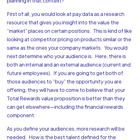
planning in that context?
First of all, you would look at pay data as a research
resource that gives you insight into the value the
“market” places on certain positions. This is kind of like
looking at competitor pricing on products similar or the
same as the ones your company markets. You would
next determine who your audience is. Here, there is
both an internal and an external audience (current and
future employees). If you are going to get both of
those audiences to “buy” the opportunity you are
offering, they will have to come to believe that your
Total Rewards value proposition is better than they
can get elsewhere—including the financial rewards
component.
As you define your audiences, more research will be
needed. How is the best talent defined for the