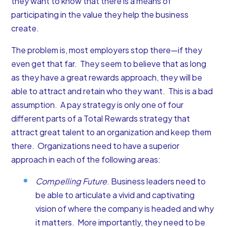
they want to know that there is a means of
participating in the value they help the business
create.
The problem is, most employers stop there—if they
even get that far. They seem to believe that as long
as they have a great rewards approach, they will be
able to attract and retain who they want. This is a bad
assumption. A pay strategy is only one of four
different parts of a Total Rewards strategy that
attract great talent to an organization and keep them
there. Organizations need to have a superior
approach in each of the following areas:
Compelling Future
. Business leaders need to
be able to articulate a vivid and captivating
vision of where the company is headed and why
it matters. More importantly, they need to be