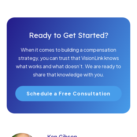
Ready to Get Started?
When it comes to building a compensation
strategy, you can trust that VisionLink knows
what works and what doesn’t. We are ready to
share that knowledge with you.
Schedule a Free Consultation
Ken Gibson