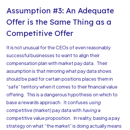
Assumption #3: An Adequate
Offer is the Same Thing as a
Competitive Offer
It is not unusual for the CEOs of even reasonably
successful businesses to want to align their
compensation plan with market pay data. Their
assumption is that mirroring what pay data shows
should be paid for certain positions places them in
“safe” territory when it comes to their financial value
offering. This is a dangerous hypothesis on which to
base a rewards approach. It confuses
using
competitive (market) pay data with
having
a
competitive value proposition. In reality, basing a pay
strategy on what “the market” is doing actually means