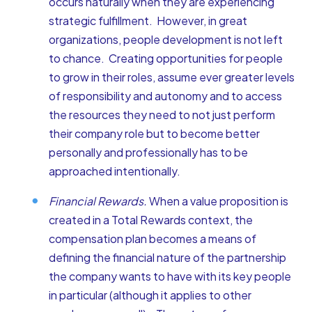
occurs naturally when they are experiencing
strategic fulfillment. However, in great
organizations, people development is not left
to chance. Creating opportunities for people
to grow in their roles, assume ever greater levels
of responsibility and autonomy and to access
the resources they need to not just perform
their company role but to become better
personally and professionally has to be
approached intentionally.
Financial Rewards.
When a value proposition is
created in a Total Rewards context, the
compensation plan becomes a means of
defining the financial nature of the partnership
the company wants to have with its key people
in particular (although it applies to other