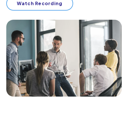
Start Your Free Trial
Watch Recording