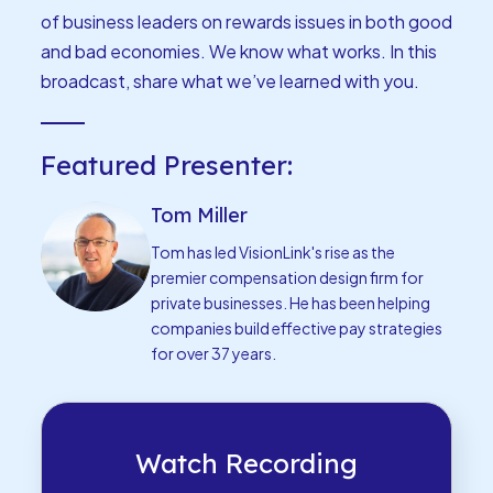
of business leaders on rewards issues in both good
and bad economies. We know what works. In this
broadcast, share what we’ve learned with you.
Featured Presenter:
Tom Miller
Tom has led VisionLink's rise as the
premier compensation design firm for
private businesses. He has been helping
companies build effective pay strategies
for over 37 years.
Watch Recording