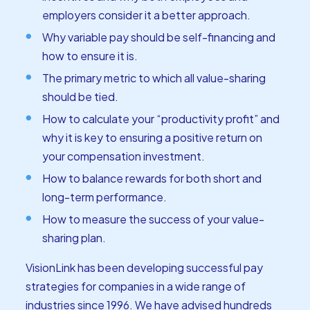
employers consider it a better approach.
Why variable pay should be self-financing and
how to ensure it is.
The primary metric to which all value-sharing
should be tied.
How to calculate your “productivity profit” and
why it is key to ensuring a positive return on
your compensation investment.
How to balance rewards for both short and
long-term performance.
How to measure the success of your value-
sharing plan.
VisionLink has been developing successful pay
strategies for companies in a wide range of
industries since 1996. We have advised hundreds