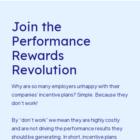
Join the
Performance
Rewards
Revolution
Why are so many employers unhappy with their
companies' incentive plans? Simple. Because they
don’t work!
By “don’t work” we mean they are highly costly
and are not driving the performance results they
should be generating. In short, incentive plans