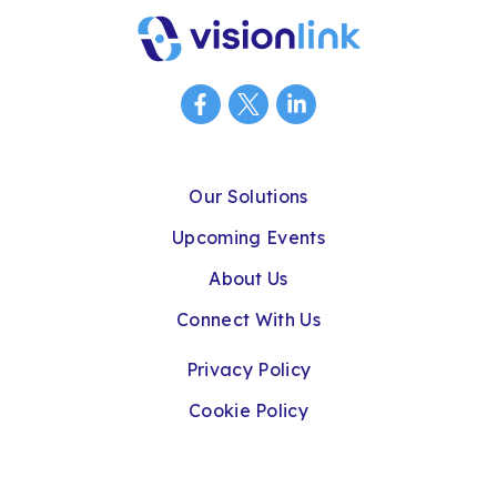
Our Solutions
Upcoming Events
About Us
Connect With Us
Privacy Policy
Cookie Policy