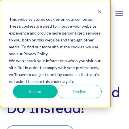
SKIP
TO
CONTENT
Toggle
This website stores cookies on your computer.
Menu
These cookies are used to improve your website
experience and provide more personalized services
n
T
o
g
l
e
c
d
r
e
f
o
O
S
l
u
t
i
o
n
to you, both on this website and through other
Our Solutions
h
i
r
u
o
FREE WEBCAST
media. To find out more about the cookies we use,
n
c
T
o
g
g
l
e
l
d
r
e
f
o
s
o
r
e
v
e
n
t
see our Privacy Policy.
Stop Paying
Resources & Events
h
i
r
e
We won't track your information when you visit our
site. But in order to comply with your preferences,
n
T
g
g
l
e
c
l
d
r
e
f
A
o
u
U
Incentives…and
we'll have to use just one tiny cookie so that you're
About Us
h
i
r
b
not asked to make this choice again.
What You Should
Accept
Decline
Connect With Us
Do Instead!
Log In