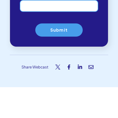
Share Webcast