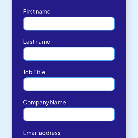
First name
Last name
Job Title
Company Name
Email address