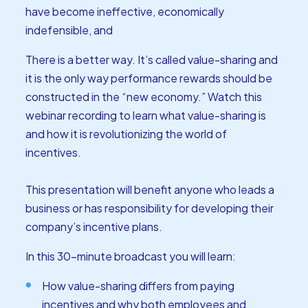
have become ineffective, economically
indefensible, and
There is a better way. It’s called value-sharing and
it is the only way performance rewards should be
constructed in the “new economy.” Watch this
webinar recording to learn what value-sharing is
and how it is revolutionizing the world of
incentives.
This presentation will benefit anyone who leads a
business or has responsibility for developing their
company’s incentive plans.
In this 30-minute broadcast you will learn:
How value-sharing differs from paying
incentives and why both employees and