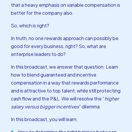
that a heavy emphasis on variable compensation is
better for the company also.
So, which is right?
In truth, no one rewards approach can possibly be
good for every business, right? So, what are
enterprise leaders to do?
In this broadcast, we answer that question. Learn
how to blend guaranteed and incentive
compensation in a way that rewards performance
and is attractive to top talent, while still protecting
cash flow and the P&L. We will resolve the “
higher
salary versus bigger incentives
” dilemma.
In this broadcast, you will learn:
How to determine the right balance between