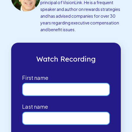
principal of VisionLink. He is a frequent
speaker and author on rewards strategies
and has advised companies for over 30
years regarding executive compensation
and benefit issues.
Watch Recording
First name
Last name