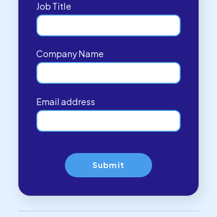
Job Title
Company Name
Email address