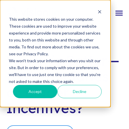
SKIP
TO
CONTENT
Toggle
This website stores cookies on your computer.
Menu
These cookies are used to improve your website
experience and provide more personalized services
n
T
o
g
l
e
c
d
r
e
f
o
O
S
l
u
t
i
o
n
to you, both on this website and through other
Our Solutions
h
i
r
u
o
FREE WEBCAST
media. To find out more about the cookies we use,
n
c
T
o
g
g
l
e
l
d
r
e
f
o
s
o
r
e
v
e
n
t
see our Privacy Policy.
Which is Better—
Resources & Events
h
i
r
e
We won't track your information when you visit our
site. But in order to comply with your preferences,
n
T
g
g
l
e
c
l
d
r
e
f
A
o
u
U
Higher Salaries
we'll have to use just one tiny cookie so that you're
About Us
h
i
r
b
not asked to make this choice again.
or Bigger
Accept
Decline
Connect With Us
Incentives?
Log In