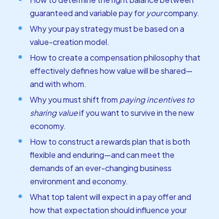
guaranteed and variable pay for
your
company.
Why your pay strategy must be based on a
value-creation model.
How to create a compensation philosophy that
effectively defines how value will be shared—
and with whom.
Why you must shift from
paying incentives to
sharing value
if you want to survive in the new
economy.
How to construct a rewards plan that is both
flexible and enduring—and can meet the
demands of an ever-changing business
environment and economy.
What top talent will expect in a pay offer and
how that expectation should influence your