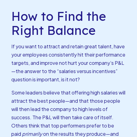
How to Find the
Right Balance
If you want to attract and retain great talent, have
your employees consistently hit their performance
targets, and improve not hurt your company’s P&L
—the answer to the “salaries versus incentives”
question is important, is it not?
Some leaders believe that offering high salaries will
attract the best people—and that those people
will then lead the company to high levels of
success. The P&L will then take care of itself.
Others think that top performers prefer to be
paid
primarily
on the results they produce—and