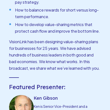
pay strategy.
How to balance rewards for short versus long-
term performance.
How to develop value-sharing metrics that
protect cash flow and improve the bottom line.
VisionLink has been designing value-sharing plans
for businesses for 25 years. We have advised
hundreds of business leaders in both good and
bad economies. We know what works. In this
broadcast, we share what we’ve learned with you.
Featured Presenter:
Ken Gibson
Ken is Senior Vice-President and a