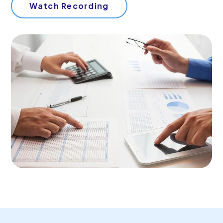
Start Your Free Trial
Watch Recording