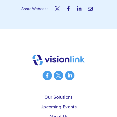
Share Webcast
Our Solutions
Upcoming Events
About Us