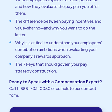
and how they evaluate the pay plan you offer
them.
The difference between paying incentives and
value-sharing—and why you want to do the
latter.
Why it is critical to understand your employees’
contribution ambitions when evaluating your
company’s rewards approach.
The 7 keys that should govern your pay
strategy construction.
Ready to Speak with a Compensation Expert?
Call 1-888-703-0080 or
complete our contact
form
.