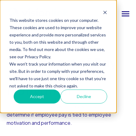
SKIP
TO
CONTENT
Toggle
This website stores cookies on your computer.
Menu
These cookies are used to improve your website
experience and provide more personalized services
n
T
o
g
l
e
c
d
r
e
f
o
O
S
l
u
t
i
o
n
to you, both on this website and through other
Our Solutions
h
i
r
u
o
FREE REPORT
media. To find out more about the cookies we use,
n
c
T
o
g
g
l
e
l
d
r
e
f
o
s
o
r
e
v
e
n
t
see our Privacy Policy.
The Impact of Pay
Resources & Events
h
i
r
e
We won't track your information when you visit our
site. But in order to comply with your preferences,
n
on Employee
T
g
g
l
e
c
l
d
r
e
f
A
o
u
U
we'll have to use just one tiny cookie so that you're
About Us
h
i
r
b
Motivation
not asked to make this choice again.
Accept
Decline
Connect With Us
Business leaders everywhere are still trying to
determine if employee pay is tied to employee
Log In
motivation and performance.