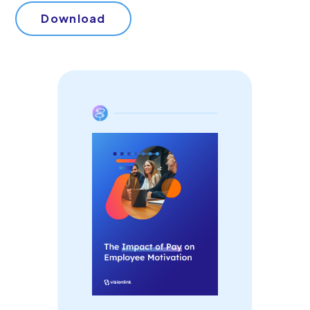
Start Your Free Trial
Download