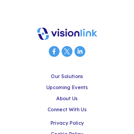
Our Solutions
Upcoming Events
About Us
Connect With Us
Privacy Policy