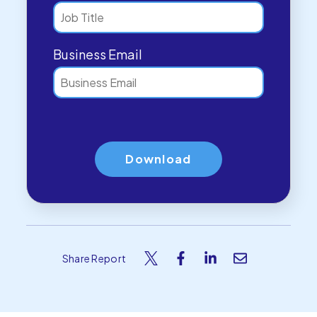
Business Email
Share Report