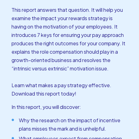
This report answers that question. It will help you
examine the impact your rewards strategy is
having on the motivation of your employees. It
introduces 7 keys for ensuring your pay approach
produces the right outcomes for your company. It
explains the role compensation should play in a
growth-oriented business and resolves the
“intrinsic versus extrinsic” motivation issue.
Learn what makes a pay strategy effective.
Download this report today!
In this report, you will discover:
Why the research on the impact of incentive
plans misses the mark and is unhelpful.
What employees expect from compensation