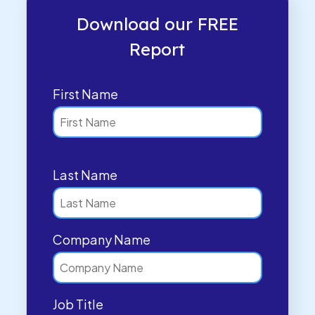
Download our FREE
Report
First Name
Last Name
Company Name
Job Title