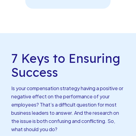
7 Keys to Ensuring
Success
Is your compensation strategy having a positive or
negative effect on the performance of your
employees? That’s a difficult question for most
business leaders to answer. And the research on
the issue is both confusing and conflicting. So,
what should you do?