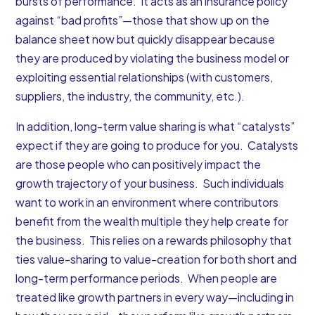
bursts of performance. It acts as an insurance policy
against “bad profits”—those that show up on the
balance sheet now but quickly disappear because
they are produced by violating the business model or
exploiting essential relationships (with customers,
suppliers, the industry, the community, etc.).
In addition, long-term value sharing is what “catalysts”
expect if they are going to produce for you. Catalysts
are those people who can positively impact the
growth trajectory of your business. Such individuals
want to work in an environment where contributors
benefit from the wealth multiple they help create for
the business. This relies on a rewards philosophy that
ties value-sharing to value-creation for both short and
long-term performance periods. When people are
treated like growth partners in every way—including in