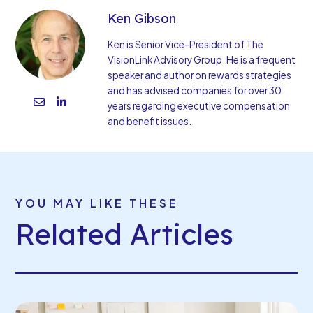
Ken Gibson
Ken is Senior Vice-President of The
VisionLink Advisory Group. He is a frequent
speaker and author on rewards strategies
and has advised companies for over 30
years regarding executive compensation
and benefit issues.
YOU MAY LIKE THESE
Related Articles