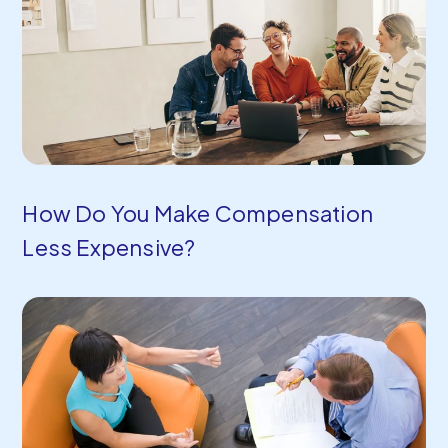
How Do You Make Compensation
Less Expensive?