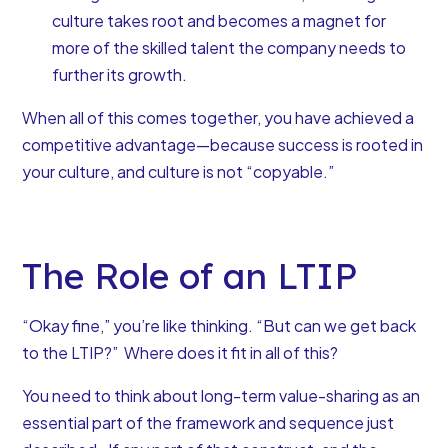
culture takes root and becomes a magnet for
more of the skilled talent the company needs to
further its growth.
When all of this comes together, you have achieved a
competitive advantage—because success is rooted in
your culture, and culture is not “copyable.”
The Role of an LTIP
“Okay fine,” you’re like thinking. “But can we get back
to the LTIP?” Where does it fit in all of this?
You need to think about long-term value-sharing as an
essential part of the framework and sequence just