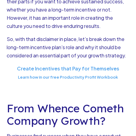
their parts if you want to achieve sustained success,
whether you have a long-term incentive or not.
However, it has an important role in creating the
culture you need to drive enduring results.
So, with that disclaimer in place,
let’s break down the
long-term incentive plan’s role
and why it should be
considered an essential part of your growth strategy.
Create Incentives that Pay for Themselves
Learn how in our free Productivity Profit Workbook
From Whence Cometh
Company Growth?
Businesses find success when they have a product