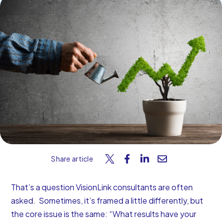
Start Your Free Trial
Share article
That’s a question VisionLink consultants are often
asked. Sometimes, it’s framed a little differently, but
the core issue is the same: “What results have your