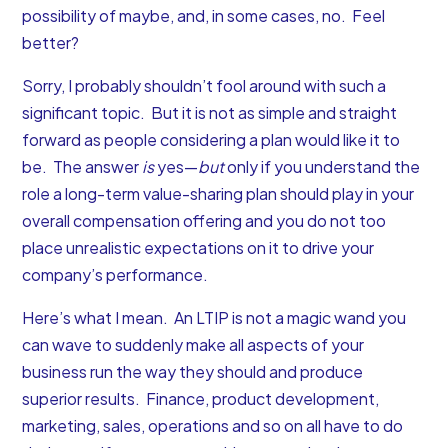
possibility of maybe, and, in some cases, no. Feel
better?
Sorry, I probably shouldn’t fool around with such a
significant topic. But it is not as simple and straight
forward as people considering a plan would like it to
be. The answer
is
yes—
but
only if you understand the
role a long-term value-sharing plan should play in your
overall compensation offering and you do not too
place unrealistic expectations on it to drive your
company’s performance.
Here’s what I mean. An LTIP is not a magic wand you
can wave to suddenly make all aspects of your
business run the way they should and produce
superior results. Finance, product development,
marketing, sales, operations and so on all have to do