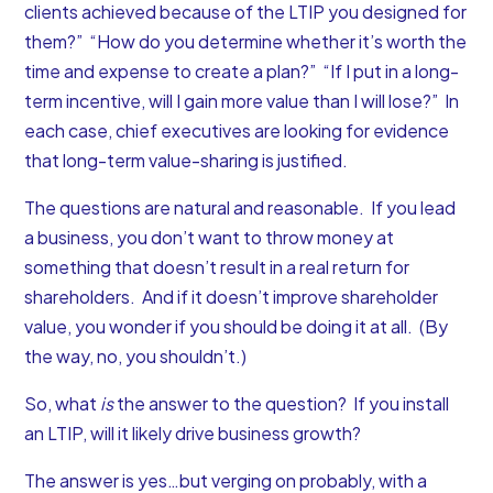
clients achieved because of the LTIP you designed for
them?” “How do you determine whether it’s worth the
time and expense to create a plan?” “If I put in a long-
term incentive, will I gain more value than I will lose?” In
each case, chief executives are looking for evidence
that long-term value-sharing is justified.
The questions are natural and reasonable. If you lead
a business, you don’t want to throw money at
something that doesn’t result in a real return for
shareholders. And if it doesn’t improve shareholder
value, you wonder if you should be doing it at all. (By
the way, no, you shouldn’t.)
So, what
is
the answer to the question? If you install
an LTIP, will it likely drive business growth?
The answer is yes…but verging on probably, with a