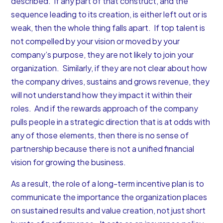
described. If any part of that construct, and the
sequence leading to its creation, is either left out or is
weak, then the whole thing falls apart. If top talent is
not compelled by your vision or moved by your
company’s purpose, they are not likely to join your
organization. Similarly, if they are not clear about how
the company drives, sustains and grows revenue, they
will not understand how they impact it within their
roles. And if the rewards approach of the company
pulls people in a strategic direction that is at odds with
any of those elements, then there is no sense of
partnership because there is not a unified financial
vision for growing the business.
As a result, the role of a long-term incentive plan is to
communicate the importance the organization places
on sustained results and value creation, not just short