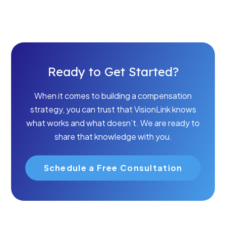
Ready to Get Started?
When it comes to building a compensation
strategy, you can trust that VisionLink knows
what works and what doesn’t. We are ready to
share that knowledge with you.
Schedule a Free Consultation