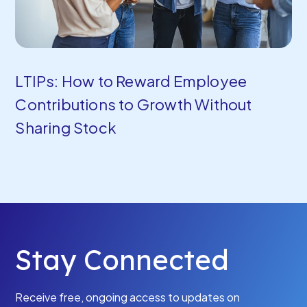
LTIPs: How to Reward Employee
Contributions to Growth Without
Sharing Stock
Stay Connected
Receive free, ongoing access to updates on