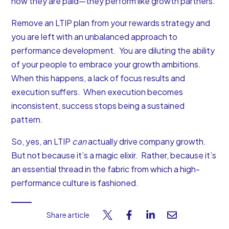
how they are paid—they perform like growth partners.
Remove an LTIP plan from your rewards strategy and
you are left with an unbalanced approach to
performance development. You are diluting the ability
of your people to embrace your growth ambitions.
When this happens, a lack of focus results and
execution suffers. When execution becomes
inconsistent, success stops being a sustained
pattern.
So, yes, an LTIP
can
actually drive company growth.
But not because it’s a magic elixir. Rather, because it’s
an essential thread in the fabric from which a high-
performance culture is fashioned.
Share article