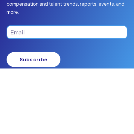
compensation and talent trends, reports, events, and
more.
Email