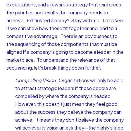
expectations, and a rewards strategy that reinforces
the priorities and results the company needs to
achieve. Exhausted already? Stay with me. Let’s see
if we can show how these fit together and lead to a
competitive advantage. There is an obviousness to
the sequencing of those components that must be
aligned if a company is going to become a leader in the
marketplace. To understand the relevance of that
sequencing, let’s break things down further.
Compelling Vision
. Organizations will only be able
to attract strategic leaders if those people are
compelled by where the company is headed.
However, this doesn’t just mean they feel good
about the success they believe the company can
achieve. It means they don’t believe the company
will achieve its vision unless they—the highly skilled