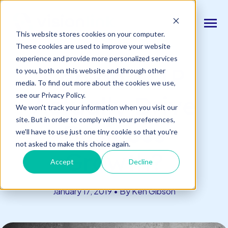
SKIP
TO
CONTENT
Toggle
This website stores cookies on your computer.
Menu
Back to Blog
These cookies are used to improve your website
experience and provide more personalized services
n
T
o
g
l
e
c
d
r
e
f
o
O
S
l
u
t
i
o
n
Can an LTIP
to you, both on this website and through other
Our Solutions
h
i
r
u
o
media. To find out more about the cookies we use,
n
c
T
o
g
g
l
e
l
d
r
e
f
o
s
o
r
e
v
e
n
t
see our Privacy Policy.
Actually Drive
Resources & Events
h
i
r
e
We won't track your information when you visit our
site. But in order to comply with your preferences,
n
Business
T
g
g
l
e
c
l
d
r
e
f
A
o
u
U
we'll have to use just one tiny cookie so that you're
About Us
h
i
r
b
not asked to make this choice again.
Growth?
Accept
Decline
Connect With Us
January 17, 2019 • By Ken Gibson
Log In