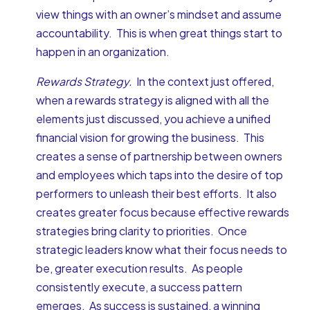
view things with an owner’s mindset and assume
accountability. This is when great things start to
happen in an organization.
Rewards Strategy.
In the context just offered,
when a rewards strategy is aligned with all the
elements just discussed, you achieve a unified
financial vision for growing the business. This
creates a sense of partnership between owners
and employees which taps into the desire of top
performers to unleash their best efforts. It also
creates greater focus because effective rewards
strategies bring clarity to priorities. Once
strategic leaders know what their focus needs to
be, greater execution results. As people
consistently execute, a success pattern
emerges. As success is sustained, a winning