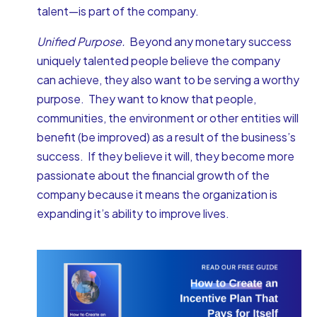
talent—is part of the company.
Unified Purpose.
Beyond any monetary success
uniquely talented people believe the company
can achieve, they also want to be serving a worthy
purpose. They want to know that people,
communities, the environment or other entities will
benefit (be improved) as a result of the business’s
success. If they believe it will, they become more
passionate about the financial growth of the
company because it means the organization is
expanding it’s ability to improve lives.