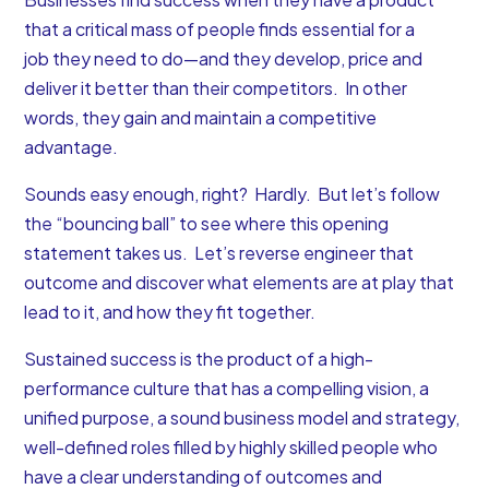
that a critical mass of people finds essential for a
job they need to do—and they develop, price and
deliver it better than their competitors. In other
words, they gain and maintain a competitive
advantage.
Sounds easy enough, right? Hardly. But let’s follow
the “bouncing ball” to see where this opening
statement takes us. Let’s reverse engineer that
outcome and discover what elements are at play that
lead to it, and how they fit together.
Sustained success is the product of a high-
performance culture that has a compelling vision, a
unified purpose, a sound business model and strategy,
well-defined roles filled by highly skilled people who
have a clear understanding of outcomes and