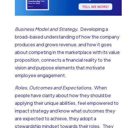
Business Model and Strategy.
Developing a
broad-based understanding of how the company
produces and grows revenue, and how it goes
about competing in the marketplace with its value
proposition, connects a financial reality to the
vision and purpose elements that motivate
employee engagement.
Roles, Outcomes and Expectations.
When
people have clarity about how they should be
applying their unique abilities, feel empowered to
impact strategy and know what outcomes they
are expected to achieve, they adopt a
stewardship mindset towards their roles. They