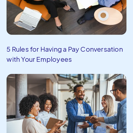
5 Rules for Having a Pay Conversation
with Your Employees