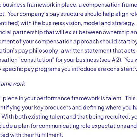
e business framework in place, a compensation framew
ct. Your company’s pay structure should help align ro
entified) with the business vision, model and strategy.
ancial partnership that will exist between ownership a
ment of your compensation approach should start by 
ation’s pay philosophy; a written statement that acts 
ation “constitution” for your business (see #2). You 
y specific pay programs you introduce are consistent 
Framework
al piece in your performance framework is talent. This 
entifying your key producers and defining where you h
 With both existing talent and that being recruited, y
clude a plan for communicating role expectations and
ed with their fulfillment.