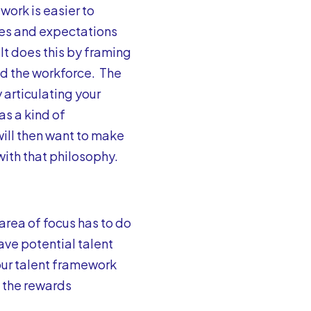
ork is easier to
les and expectations
 It does this by framing
nd the workforce. The
articulating your
as a kind of
will then want to make
with that philosophy.
area of focus has to do
ave potential talent
our talent framework
 the rewards