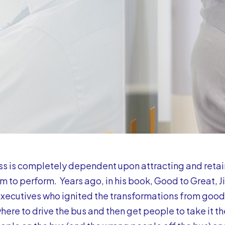
s is completely dependent upon attracting and retai
m to perform. Years ago, in his book, Good to Great, Jim
xecutives who ignited the transformations from good t
here to drive the bus and then get people to take it the