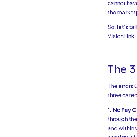
cannot have
the market
So, let’s 
VisionLink)
The 3
The errors 
three categ
1. No Pay 
through th
and within