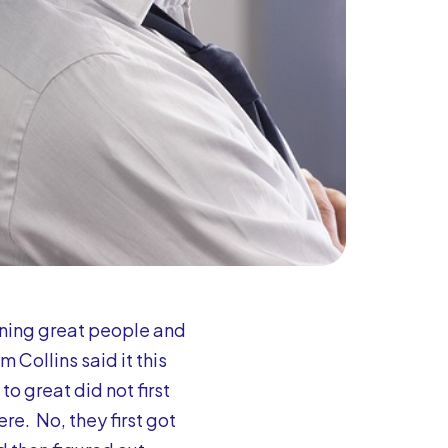
ning great people and
 Collins said it this
o great did not first
re. No, they first got