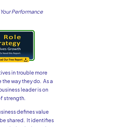
ne Your Performance
tives in trouble more
e the way they do. As a
business leader is on
f strength.
usiness defines value
e shared. It identifies