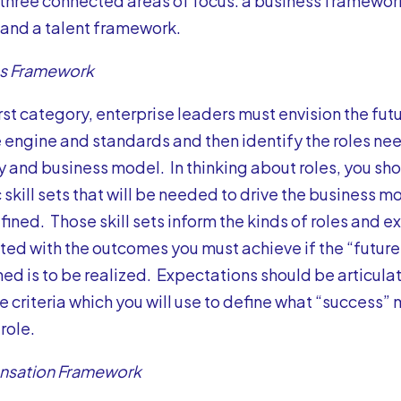
 three connected areas of focus: a business framewo
and a talent framework.
ss Framework
first category, enterprise leaders must envision the fu
 engine and standards and then identify the roles ne
y and business model. In thinking about roles, you sh
 skill sets that will be needed to drive the business 
ined. Those skill sets inform the kinds of roles and e
ted with the outcomes you must achieve if the “futu
ned is to be realized. Expectations should be articulat
 criteria which you will use to define what “success” m
role.
sation Framework