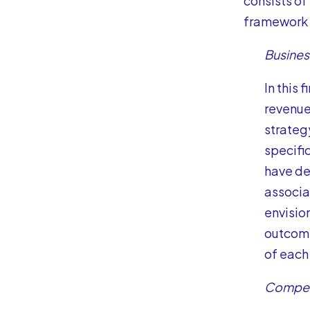
consists of
framework 
Busine
In this 
revenue
strateg
specific
have def
associa
envisio
outcome
of each 
Compen