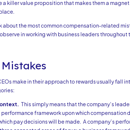
 a killer value proposition that makes them a magnet f
place.
talk about the most common compensation-related mist
 observe in working with business leaders throughout 
 Mistakes
CEOs make in their approach to rewards usually fall in
ories:
Context.
This simply means that the company’s leader
e performance framework upon which compensation d
 which pay decisions will be made. A company’s per