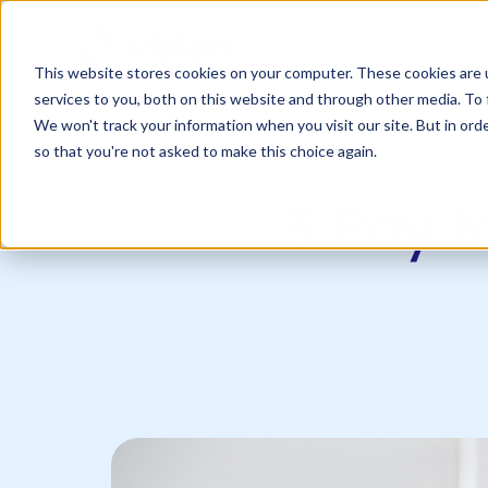
SKIP
TO
CONTENT
s
This website stores cookies on your computer. These cookies are 
n
T
o
g
l
e
c
d
r
e
f
o
O
S
l
u
t
i
o
n
services to you, both on this website and through other media. To 
g
l
r
Our Solutions
Resourc
h
i
r
u
o
We won't track your information when you visit our site. But in orde
so that you're not asked to make this choice again.
3 Pay M