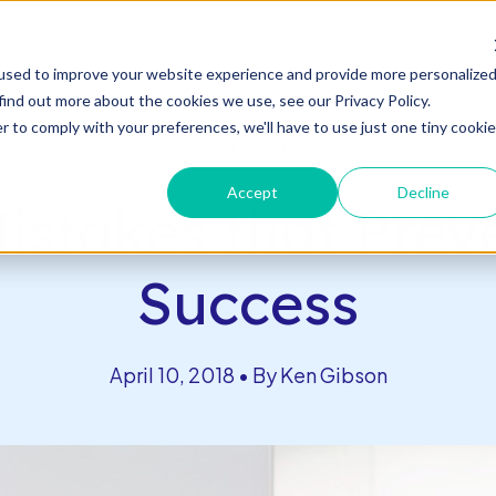
s
used to improve your website experience and provide more personalize
n
c
n
T
o
g
g
l
e
l
d
r
e
f
o
s
o
r
e
v
e
n
t
T
g
g
l
e
c
l
d
r
e
f
A
o
u
U
u
s
t
find out more about the cookies we use, see our Privacy Policy.
es & Events
About Us
Connect With Us
h
i
r
e
h
i
r
b
o
o
s
c
R
& E
r to comply with your preferences, we'll have to use just one tiny cookie
Back to Blog
Accept
Decline
istakes that Pre
Success
April 10, 2018 • By Ken Gibson