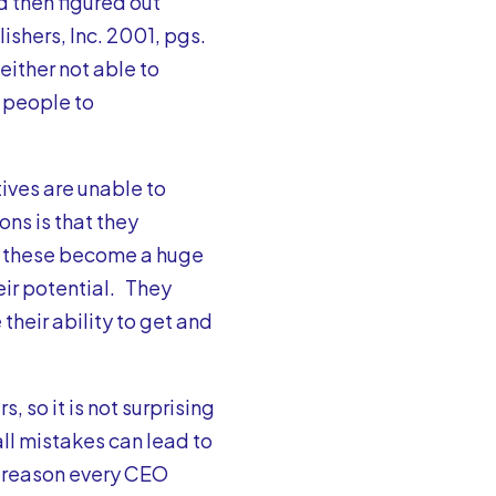
d then figured out
lishers, Inc. 2001, pgs.
ither not able to
e people to
tives are unable to
ons is that they
, these become a huge
eir potential. They
their ability to get and
 so it is not surprising
ll mistakes can lead to
o reason every CEO