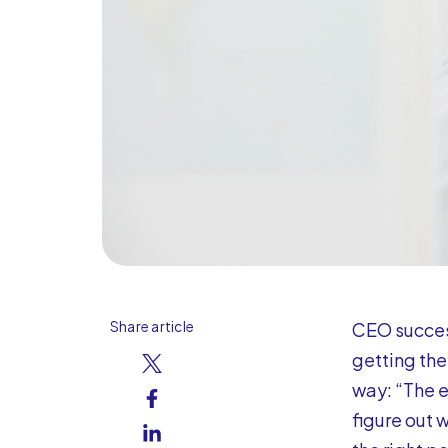
Share article
CEO succes
getting the
way: “The e
figure out w