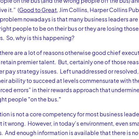
eople on the bus (and the wrong people off the bus) an
ve it.” (
Good to Great
, Jim Collins, Harper Collins Pub
problem nowadays is that many business leaders are e
 right people to be on their bus or they are losing thos
. So, why is this happening?
, there are a lot of reasons otherwise good chief execu
 retain premier talent. But, certainly one of those reas
er pay strategy issues. Left unaddressed or resolved
their ability to succeed at levels commensurate with th
ced errors” in their rewards approach that undermine 
ght people "on the bus."
n is not a core competency for most business leaders,
 it wrong. However, in today’s environment, even sma
s.
And enough information is available that there is n