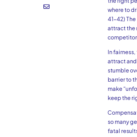
the right p
where to dri
41-42) The 
attract the
competitors
In fairness
attract and
stumble ov
barrier to 
make “unfor
keep the ri
Compensatio
so many get
fatal result