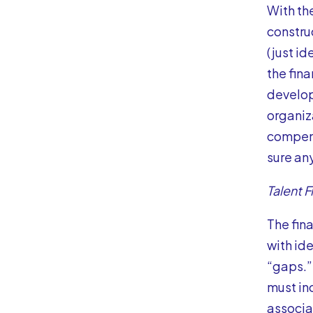
With th
constru
(just id
the fin
develop
organiz
compens
sure an
Talent 
The fin
with id
“gaps.”
must in
associat