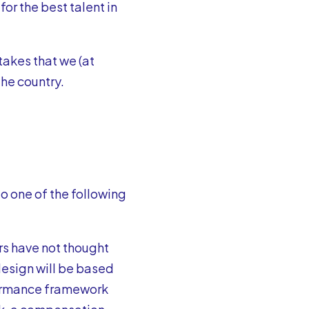
or the best talent in
akes that we (at
the country.
to one of the following
s have not thought
esign will be based
formance framework