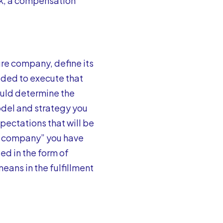
rk, a compensation
ture company, define its
eded to execute that
ould determine the
model and strategy you
xpectations that will be
re company” you have
ed in the form of
eans in the fulfillment