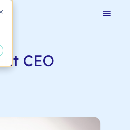
Toggle
d
Menu
Log In
vent CEO
Start Your Free Trial