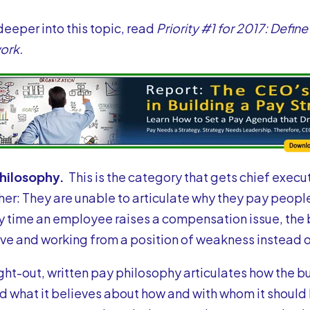
 deeper into this topic, read
Priority #1 for 2017: Defi
ork.
Philosophy.
This is the category that gets chief execu
her: They are unable to articulate why they pay peopl
ry time an employee raises a compensation issue, the 
ve and working from a position of weakness instead o
ght-out, written
pay philosophy
articulates how the b
d what it believes about how and with whom it should b