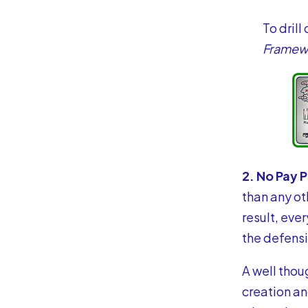
To drill
Framew
2. No Pay 
than any ot
result, eve
the defensi
A well thou
creation an