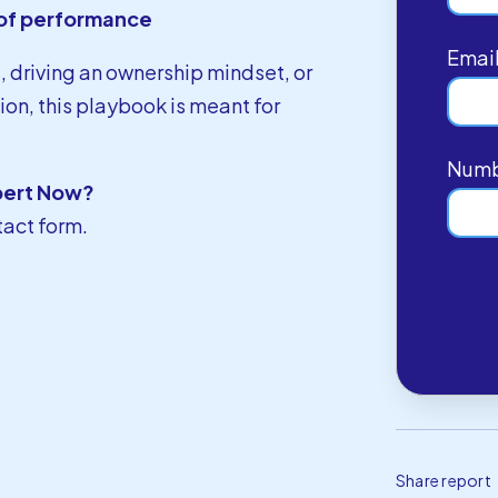
d of performance
Emai
t, driving an ownership mindset, or
on, this playbook is meant for
Numb
pert Now?
tact form
.
Share report