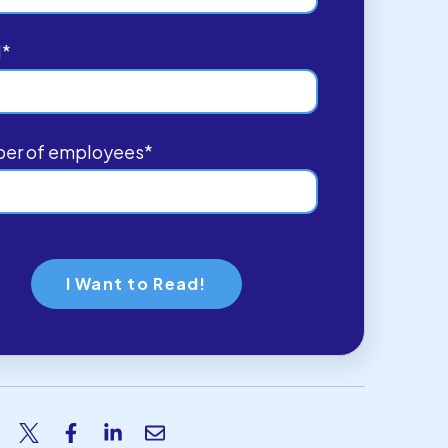
l
*
er of employees
*