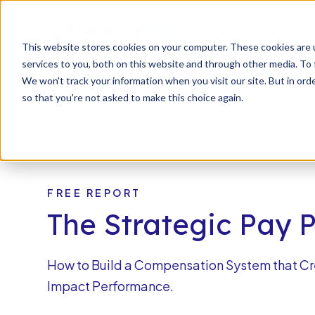
SKIP
TO
CONTENT
s
This website stores cookies on your computer. These cookies are 
n
T
o
g
l
e
c
d
r
e
f
o
O
S
l
u
t
i
o
n
services to you, both on this website and through other media. To 
g
l
r
Our Solutions
Resourc
h
i
r
u
o
We won't track your information when you visit our site. But in orde
so that you're not asked to make this choice again.
FREE REPORT
The Strategic Pay 
How to Build a Compensation System that Cr
Impact Performance.