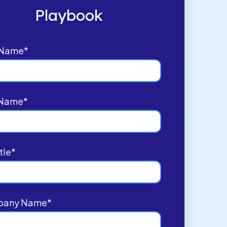
Playbook
t Name
*
 Name
*
tle
*
pany Name
*