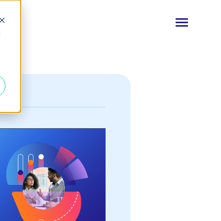
Toggle
d
Menu
Log In
Start Your Free Trial