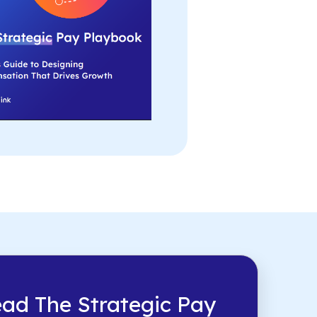
ad The Strategic Pay