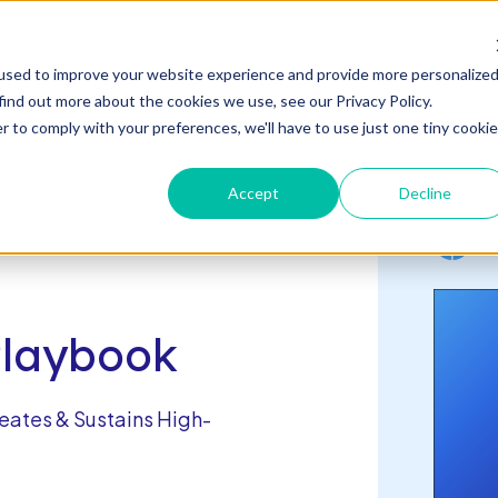
s
used to improve your website experience and provide more personalize
n
c
n
T
o
g
g
l
e
l
d
r
e
f
o
s
o
r
e
v
e
n
t
T
g
g
l
e
c
l
d
r
e
f
A
o
u
U
u
s
t
find out more about the cookies we use, see our Privacy Policy.
es & Events
About Us
Connect With Us
h
i
r
e
h
i
r
b
o
o
s
c
R
& E
r to comply with your preferences, we'll have to use just one tiny cookie
Accept
Decline
Playbook
eates & Sustains High-