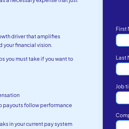
Firs
wth driver that amplifies
 your financial vision.
Last
ps you must take if you want to
Job ti
ensation
o payouts follow performance
Com
eaks in your current pay system