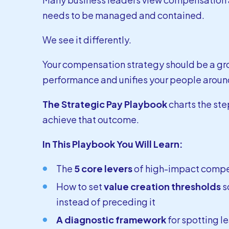
needs to be managed and contained.
We see it differently.
Your compensation strategy should be a gro
performance and unifies your people around
The Strategic Pay Playbook
charts the ste
achieve that outcome.
In This Playbook You Will Learn:
The
5 core levers
of high-impact comp
How to set
value creation thresholds
s
instead of preceding it
A diagnostic framework
for spotting l