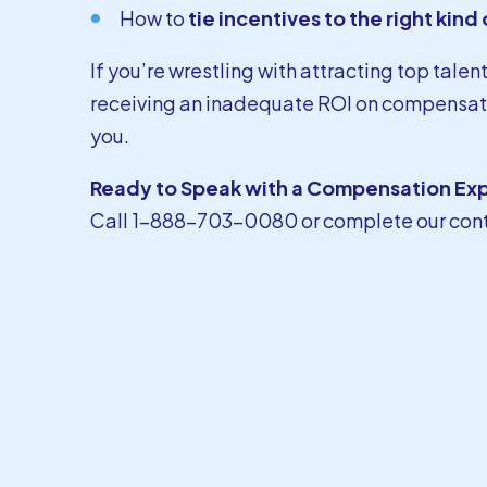
How to
tie incentives to the right kin
If you’re wrestling with attracting top talen
receiving an inadequate ROI on compensati
you.
Ready to Speak with a Compensation Ex
Call 1-888-703-0080 or
complete our con