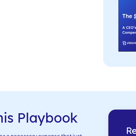
is Playbook
Re
s a necessary expense that just