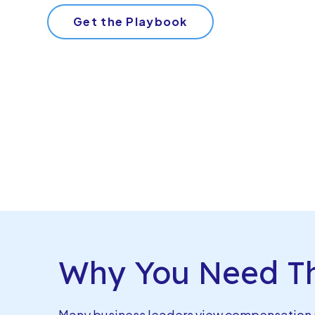
Get the Playbook
Why You Need Th
Many business leaders view compensation a