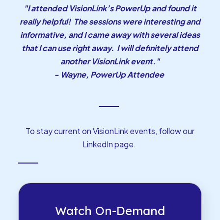
"I attended VisionLink’s PowerUp and found it
really helpful! The sessions were interesting and
informative, and I came away with several ideas
that I can use right away. I will definitely attend
another VisionLink event."
- Wayne, PowerUp Attendee
To stay current on VisionLink events, follow our
LinkedIn page
.
Watch On-Demand