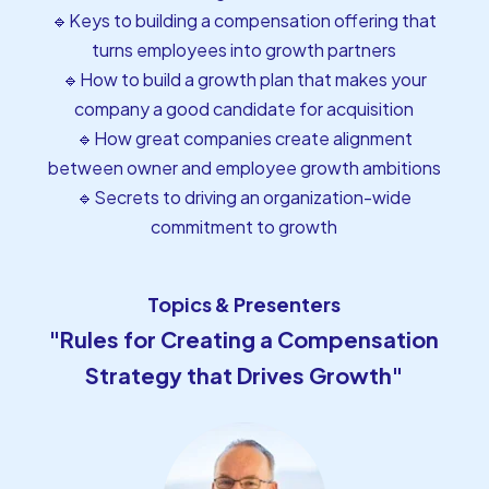
🔹Keys to building a compensation offering that
turns employees into growth partners
🔹How to build a growth plan that makes your
company a good candidate for acquisition
🔹How great companies create alignment
between owner and employee growth ambitions
🔹Secrets to driving an organization-wide
commitment to growth
Topics & Presenters
"Rules for Creating a Compensation
Strategy that Drives Growth"