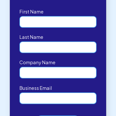
First Name
Last Name
Company Name
Business Email