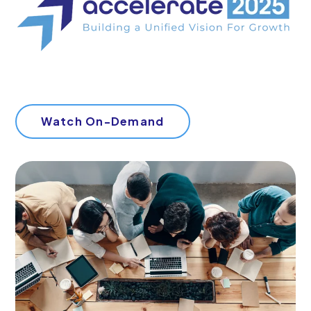
Watch On-Demand