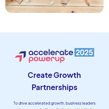
Create Growth
Partnerships
To drive accelerated growth, business leaders