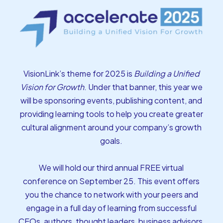
VisionLink’s theme for 2025 is
Building a Unified
Vision for Growth
. Under that banner, this year we
will be sponsoring events, publishing content, and
providing learning tools to help you create greater
cultural alignment around your company’s growth
goals.
We will hold our third annual FREE virtual
conference on September 25. This event offers
you the chance to network with your peers and
engage in a full day of learning from successful
CEOs, authors, thought leaders, business advisors,