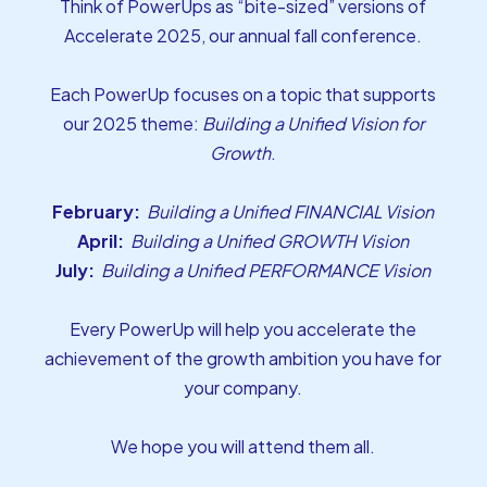
Think of PowerUps as “bite-sized” versions of
Accelerate 2025, our annual fall conference.
Each PowerUp focuses on a topic that supports
our 2025 theme:
Building a Unified Vision for
Growth
.
February:
Building a Unified FINANCIAL Vision
April:
Building a Unified GROWTH Vision
July:
Building a Unified PERFORMANCE Vision
Every PowerUp will help you accelerate the
achievement of the growth ambition you have for
your company.
We hope you will attend them all.