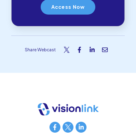
Share Webcast