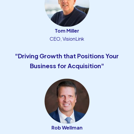
Tom Miller
CEO, VisionLink
"Driving Growth that Positions Your
Business for Acquisition"
Rob Wellman