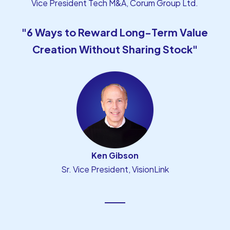
Vice President Tech M&A, Corum Group Ltd.
"6 Ways to Reward Long-Term Value
Creation Without Sharing Stock"
Ken Gibson
Sr. Vice President, VisionLink