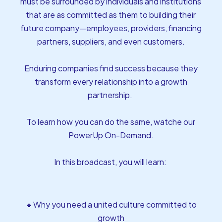
must be surrounded by individuals and institutions
that are as committed as them to building their
future company—employees, providers, financing
partners, suppliers, and even customers.
Enduring companies find success because they
transform every relationship into a growth
partnership.
To learn how you can do the same, watche our
PowerUp On-Demand.
In this broadcast, you will learn:
🔹Why you need a united culture committed to
growth