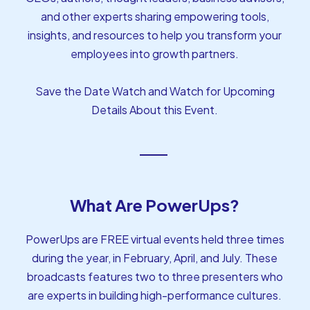
and other experts sharing empowering tools,
insights, and resources to help you transform your
employees into growth partners.
Save the Date Watch and Watch for Upcoming
Details About this Event.
What Are PowerUps?
PowerUps are FREE virtual events held three times
during the year, in February, April, and July. These
broadcasts features two to three presenters who
are experts in building high-performance cultures.