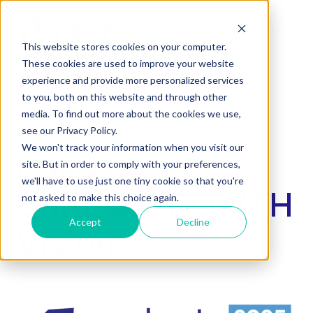
SKIP
TO
CONTENT
This website stores cookies on your computer.
These cookies are used to improve your website
experience and provide more personalized services
to you, both on this website and through other
AN ACCELERATE 2025 POWERUP
media. To find out more about the cookies we use,
see our Privacy Policy.
EVENT
We won't track your information when you visit our
Building a
site. But in order to comply with your preferences,
we'll have to use just one tiny cookie so that you're
Unified GROWTH
not asked to make this choice again.
Accept
Decline
Vision