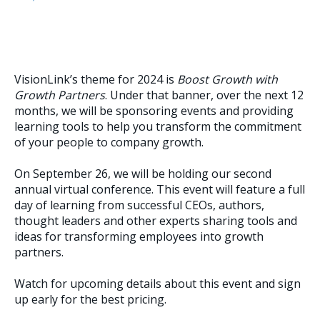
VisionLink’s theme for 2024 is
Boost Growth with
Growth Partners
. Under that banner, over the next 12
months, we will be sponsoring events and providing
learning tools to help you transform the commitment
of your people to company growth.
On September 26, we will be holding our second
annual virtual conference. This event will feature a full
day of learning from successful CEOs, authors,
thought leaders and other experts sharing tools and
ideas for transforming employees into growth
partners.
Watch for upcoming details about this event and sign
up early for the best pricing.