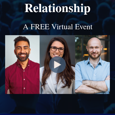
Relationship
A FREE Virtual Event