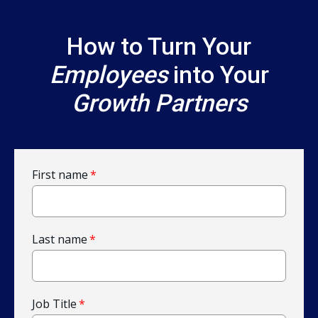
How to Turn Your
Employees
into Your
Growth Partners
First name
*
Last name
*
Job Title
*