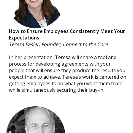
How to Ensure Employees Consistently Meet Your
Expectations
Teresa Easler, Founder, Connect to the Core
In her presentation, Teresa will share a tool and
process for developing agreements with your
people that will ensure they produce the results you
expect them to achieve. Teresa’s work is centered on
getting employees to do what you want them to do
while simultaneously securing their buy-in.