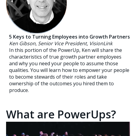
5 Keys to Turning Employees into Growth Partners
Ken Gibson, Senior Vice President, VisionLink
In this portion of the PowerUp, Ken will share the
characteristics of true growth partner employees
and why you need your people to assume those
qualities. You will learn how to empower your people
to become stewards of their roles and take
ownership of the outcomes you hired them to
produce.
What are PowerUps?