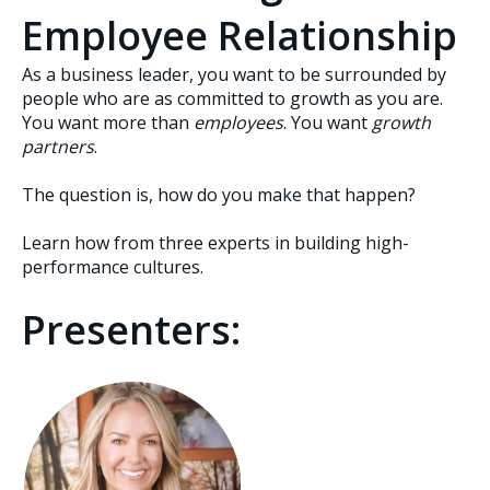
Employee Relationship
As a business leader, you want to be surrounded by
people who are as committed to growth as you are.
You want more than
employees
. You want
growth
partners
.
The question is, how do you make that happen?
Learn how from three experts in building high-
performance cultures.
Presenters: