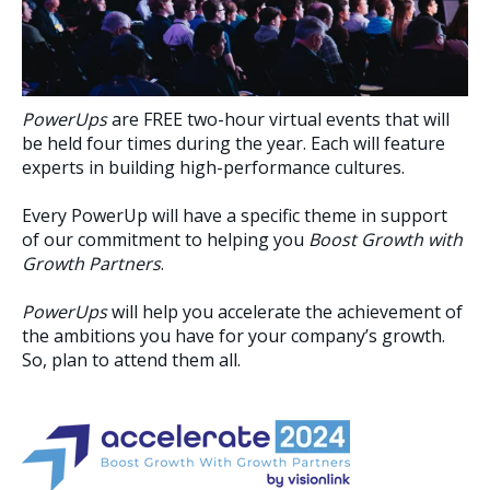
PowerUps
are FREE two-hour virtual events that will
be held four times during the year. Each will feature
experts in building high-performance cultures.
Every PowerUp will have a specific theme in support
of our commitment to helping you
Boost Growth with
Growth Partners
.
PowerUps
will help you accelerate the achievement of
the ambitions you have for your company’s growth.
So, plan to attend them all.