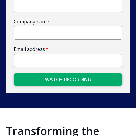
Company name
Email address
*
Transforming the