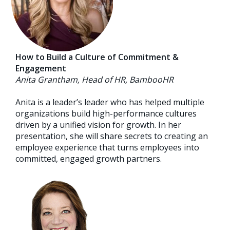
How to Build a Culture of Commitment &
Engagement
Anita Grantham, Head of HR, BambooHR
Anita is a leader’s leader who has helped multiple
organizations build high-performance cultures
driven by a unified vision for growth. In her
presentation, she will share secrets to creating an
employee experience that turns employees into
committed, engaged growth partners.