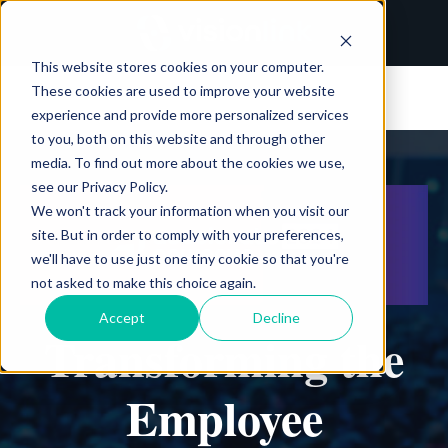
This website stores cookies on your computer.
These cookies are used to improve your website
experience and provide more personalized services
to you, both on this website and through other
media. To find out more about the cookies we use,
see our Privacy Policy.
We won't track your information when you visit our
site. But in order to comply with your preferences,
we'll have to use just one tiny cookie so that you're
not asked to make this choice again.
Accept
Decline
Transforming the
Employee