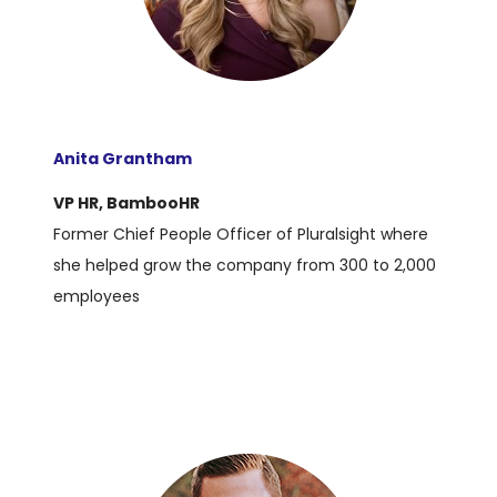
Anita Grantham
VP HR, BambooHR
Former Chief People Officer of Pluralsight where
she helped grow the company from 300 to 2,000
employees