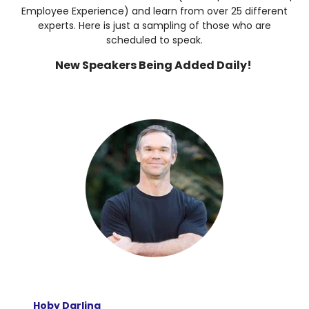
Employee Experience) and learn from over 25 different
experts. Here is just a sampling of those who are
scheduled to speak.
New Speakers Being Added Daily!
Hoby Darling