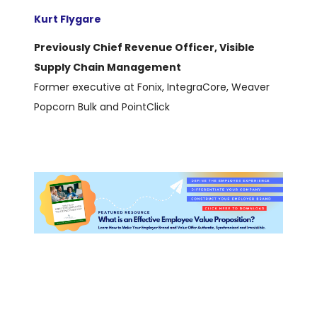
Kurt Flygare
Previously Chief Revenue Officer, Visible
Supply Chain Management
Former executive at Fonix, IntegraCore, Weaver
Popcorn Bulk and PointClick