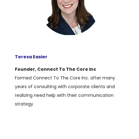
Teresa Easler
Founder, Connect To The Core Inc
Formed Connect To The Core Inc. after many
years of consulting with corporate clients and
realizing need help with their communication
strategy