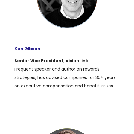
Ken Gibson
Senior Vice President, VisionLink
Frequent speaker and author on rewards
strategies, has advised companies for 30+ years
on executive compensation and benefit issues