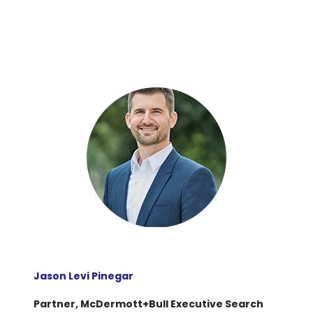
Jason Levi Pinegar
Partner, McDermott+Bull Executive Search