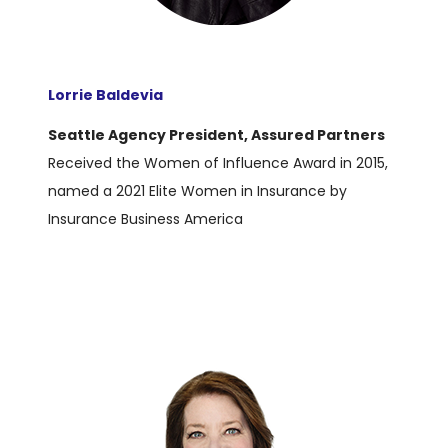
Lorrie Baldevia
Seattle Agency President, Assured Partner
s
Received the Women of Influence Award in 2015,
named a 2021 Elite Women in Insurance by
Insurance Business America