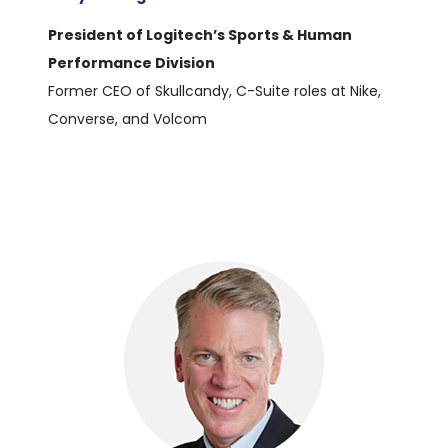
President of Logitech’s Sports & Human
Performance Division
Former CEO of Skullcandy, C-Suite roles at Nike,
Converse, and Volcom