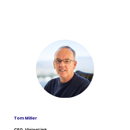
Tom Miller
CEO, VisionLink