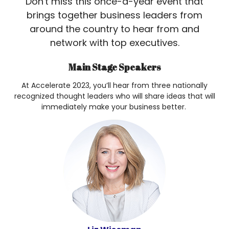
Don't miss this once-a-year event that
brings together business leaders from
around the country to hear from and
network with top executives.
Main Stage Speakers
At Accelerate 2023, you’ll hear from three nationally
recognized thought leaders who will share ideas that will
immediately make your business better.