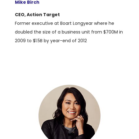
Mike Birch
CEO, Action Target
Former executive at Boart Longyear where he
doubled the size of a business unit from $700M in
2009 to $1.5B by year-end of 2012