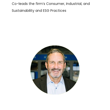
Co-leads the firm’s Consumer, Industrial, and
Sustainability and ESG Practices