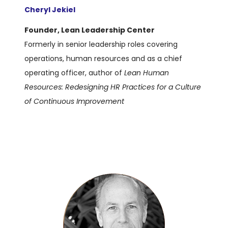
Cheryl Jekiel
Founder, Lean Leadership Center
Formerly in senior leadership roles covering
operations, human resources and as a chief
operating officer, author of
Lean Human
Resources: Redesigning HR Practices for a Culture
of Continuous Improvement