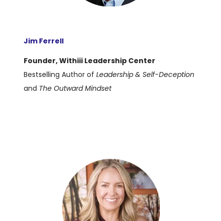
Jim Ferrell
Founder, Withiii Leadership Center
Bestselling Author of
Leadership & Self-Deception
and
The Outward Mindset