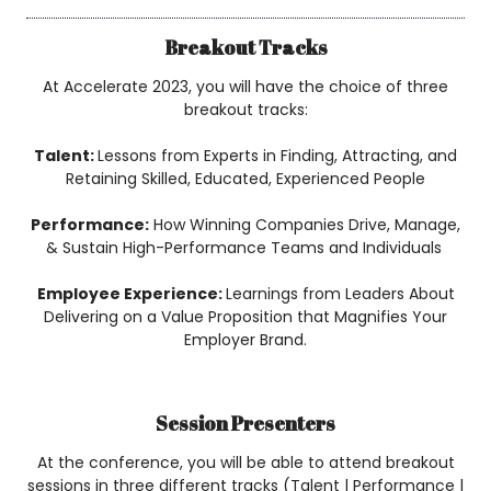
Breakout Tracks
At Accelerate 2023, you will have the choice of three
breakout tracks:
Talent:
Lessons from Experts in Finding, Attracting, and
Retaining Skilled, Educated, Experienced People
Performance:
How Winning Companies Drive, Manage,
& Sustain High-Performance Teams and Individuals
Employee Experience:
Learnings from Leaders About
Delivering on a Value Proposition that Magnifies Your
Employer Brand.
Session Presenters
At the conference, you will be able to attend breakout
sessions in three different tracks (Talent | Performance |