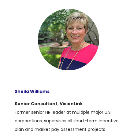
Sheila Williams
Senior Consultant, VisionLink
Former senior HR leader at multiple major U.S.
corporations, supervises all short-term incentive
plan and market pay assessment projects