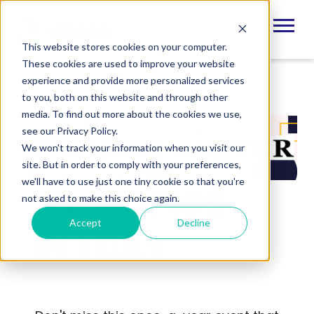
This website stores cookies on your computer.
These cookies are used to improve your website
experience and provide more personalized services
to you, both on this website and through other
media. To find out more about the cookies we use,
see our Privacy Policy.
We won't track your information when you visit our
site. But in order to comply with your preferences,
we'll have to use just one tiny cookie so that you're
25+ TOPICS
not asked to make this choice again.
Accept
Decline
IN 1 DAY