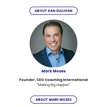
ABOUT DAN SULLIVAN
Mark Moses
Founder, CEO Coaching International
"Making Big Happen"
ABOUT MARK MOSES