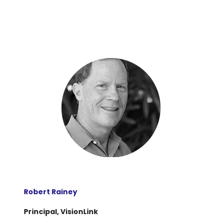
Robert Rainey
Principal, VisionLink