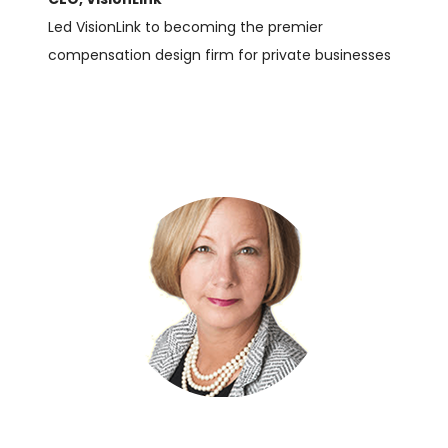
Led VisionLink to becoming the premier
compensation design firm for private businesses