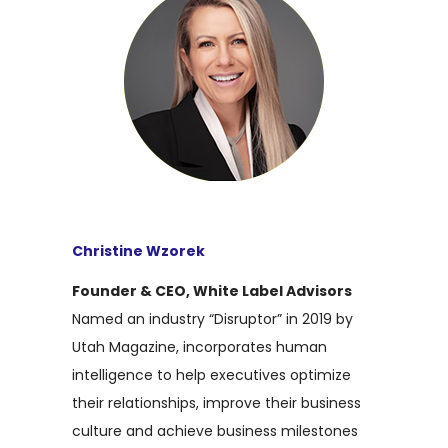
Christine Wzorek
Founder & CEO, White Label Advisors
Named an industry “Disruptor” in 2019 by
Utah Magazine, incorporates human
intelligence to help executives optimize
their relationships, improve their business
culture and achieve business milestones