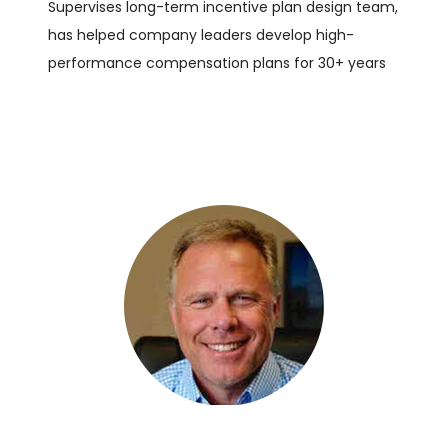
Supervises long-term incentive plan design team,
has helped company leaders develop high-
performance compensation plans for 30+ years