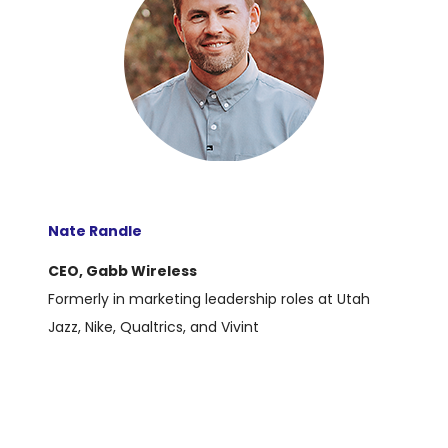
Nate Randle
CEO, Gabb Wireless
Formerly in marketing leadership roles at Utah
Jazz, Nike, Qualtrics, and Vivint