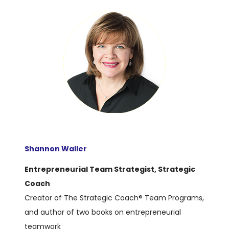
Shannon Waller
Entrepreneurial Team Strategist, Strategic
Coach
Creator of The Strategic Coach® Team Programs,
and author of two books on entrepreneurial
teamwork