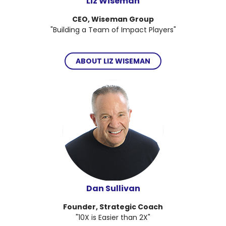
Liz Wiseman
CEO, Wiseman Group
"Building a Team of Impact Players"
ABOUT LIZ WISEMAN
Dan Sullivan
Founder, Strategic Coach
"10X is Easier than 2X"